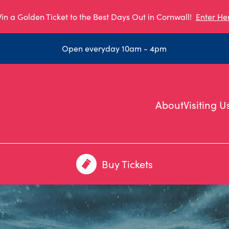
in a Golden Ticket to the Best Days Out in Cornwall!
Enter He
Open everyday 10am - 4pm
About
Visiting U
Buy Tickets