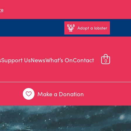
re
Adopt a lobster
s
Support Us
News
What’s On
Contact
0
Make a Donation