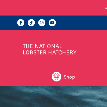
W
Shop