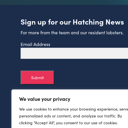
Sign up for our Hatching News
For more from the team and our resident lobsters.
Email Address
Submit
We value your privacy
We use cookies to enhance your browsing experience, serv
personalized ads or content, and analyze our traffic. By
clicking "Accept All", you consent to our use of cookies.