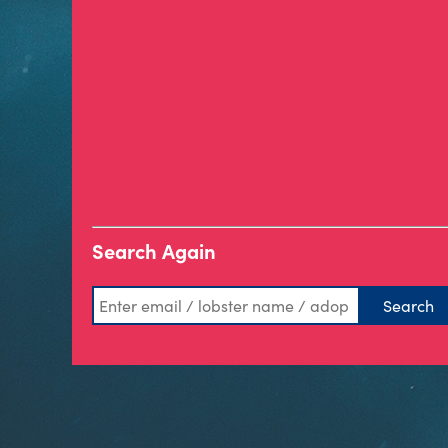
Search Again