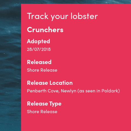
Track your lobster
Crunchers
Adopted
28/07/2018
Released
Shore Release
Release Location
Penberth Cove, Newlyn (as seen in Poldark)
Release Type
Shore Release