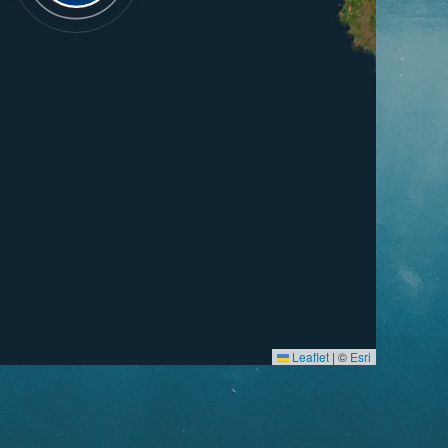
Leaflet
|
©
Esri