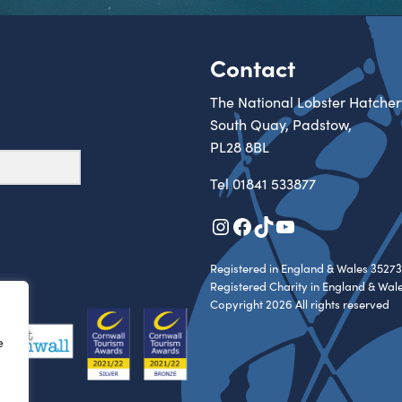
Contact
The National Lobster Hatcher
South Quay, Padstow,
PL28 8BL
Tel
01841 533877
Instagram
Facebook
TikTok
YouTube
Registered in England & Wales 35273
Registered Charity in England & Wal
Copyright 2026 All rights reserved
e