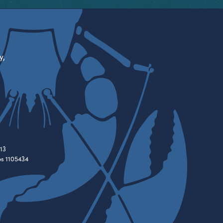
y,
13
es 1105434