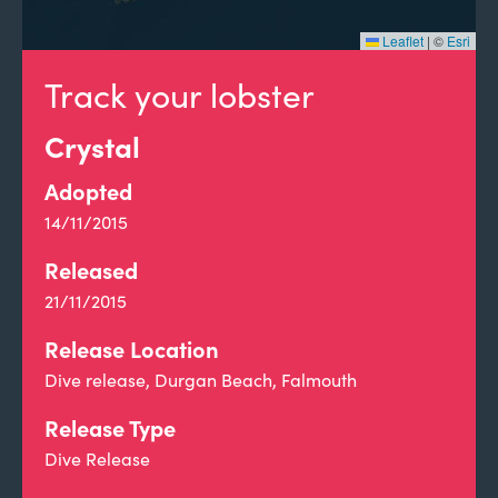
Leaflet
|
©
Esri
Track your lobster
Crystal
Adopted
14/11/2015
Released
21/11/2015
Release Location
Dive release, Durgan Beach, Falmouth
Release Type
Dive Release