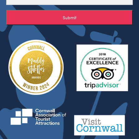
Submit