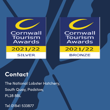
Contact
The National Lobster Hatchery,
South Quay, Padstow,
PL28 8BL
Tel
01841 533877