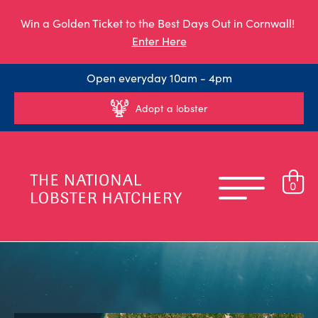
Win a Golden Ticket to the Best Days Out in Cornwall!
Enter Here
Open everyday 10am - 4pm
Adopt a lobster
0