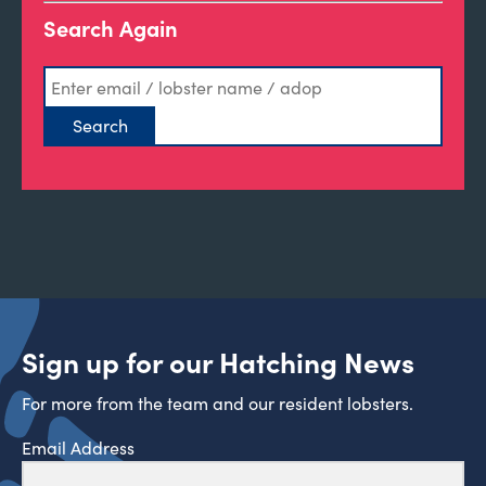
Search Again
Sign up for our Hatching News
For more from the team and our resident lobsters.
Email Address