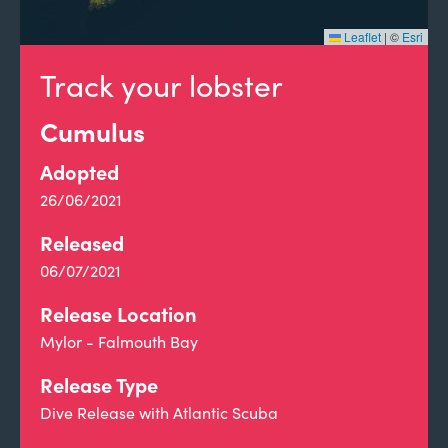
Leaflet
|
©
Esri
Track your lobster
Cumulus
Adopted
26/06/2021
Released
06/07/2021
Release Location
Mylor - Falmouth Bay
Release Type
Dive Release with Atlantic Scuba