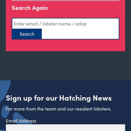
Search Again
Sign up for our Hatching News
For more from the team and our resident lobsters.
Email Address