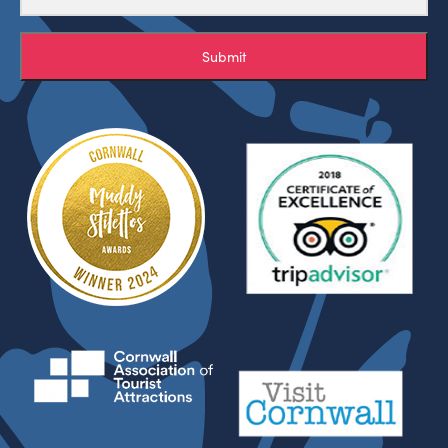
Submit