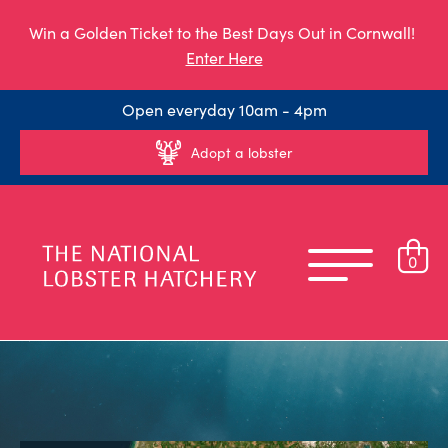
Win a Golden Ticket to the Best Days Out in Cornwall!
Enter Here
Open everyday 10am - 4pm
Adopt a lobster
0