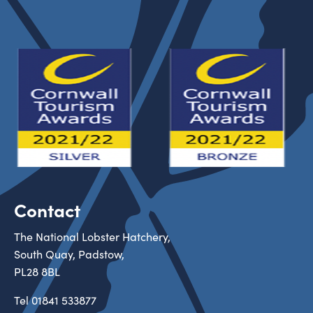
Contact
The National Lobster Hatchery,
South Quay, Padstow,
PL28 8BL
Tel
01841 533877