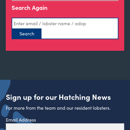
Search Again
Sign up for our Hatching News
For more from the team and our resident lobsters.
Email Address