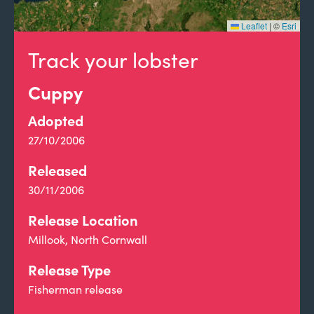
Leaflet
|
©
Esri
Track your lobster
Cuppy
Adopted
27/10/2006
Released
30/11/2006
Release Location
Millook, North Cornwall
Release Type
Fisherman release