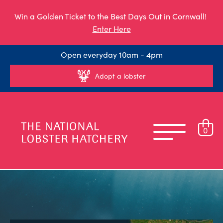
Win a Golden Ticket to the Best Days Out in Cornwall!
Enter Here
Open everyday 10am - 4pm
Adopt a lobster
0