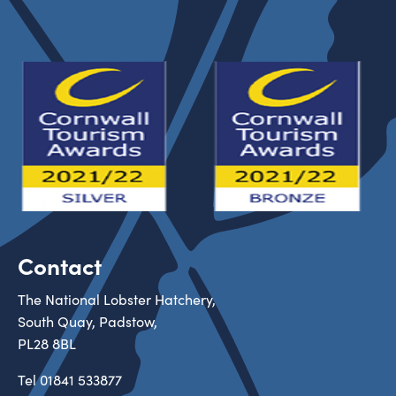
Contact
The National Lobster Hatchery,
South Quay, Padstow,
PL28 8BL
Tel
01841 533877