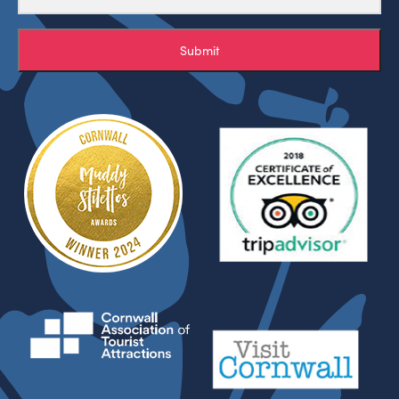
Submit