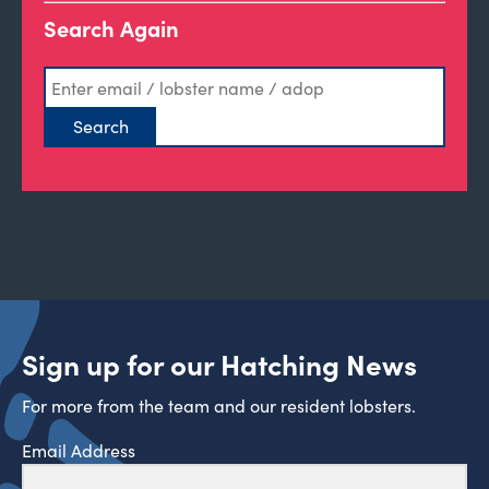
Search Again
Sign up for our Hatching News
For more from the team and our resident lobsters.
Email Address