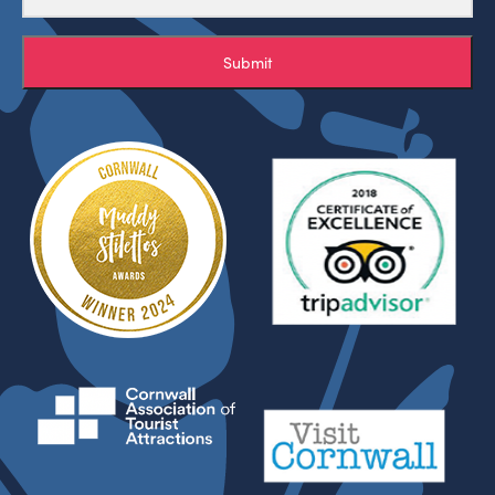
Submit