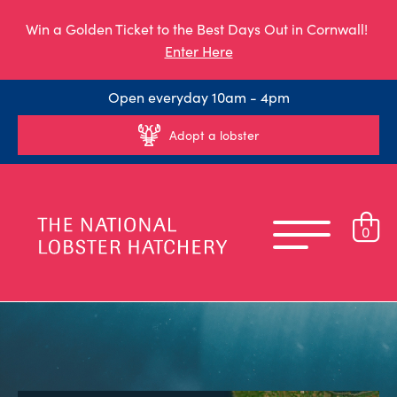
Win a Golden Ticket to the Best Days Out in Cornwall!
Enter Here
Open everyday 10am - 4pm
Adopt a lobster
0