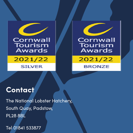
Contact
The National Lobster Hatchery,
South Quay, Padstow,
PL28 8BL
Tel
01841 533877