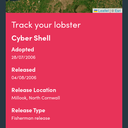
Leaflet
|
©
Esri
Track your lobster
Cyber Shell
Adopted
28/07/2006
Released
04/08/2006
Release Location
Millook, North Cornwall
Release Type
Fisherman release