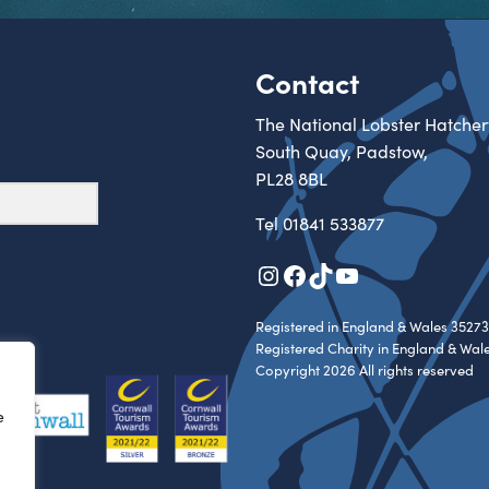
Contact
The National Lobster Hatcher
South Quay, Padstow,
PL28 8BL
Tel
01841 533877
Instagram
Facebook
TikTok
YouTube
Registered in England & Wales 35273
Registered Charity in England & Wal
Copyright 2026 All rights reserved
e