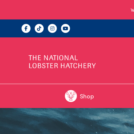
W
Shop