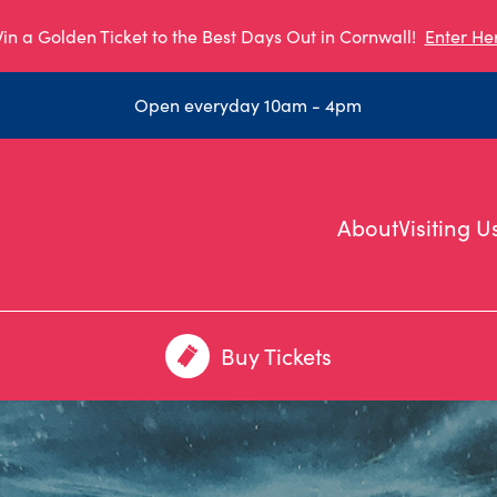
in a Golden Ticket to the Best Days Out in Cornwall!
Enter He
Open everyday 10am - 4pm
About
Visiting U
Buy Tickets