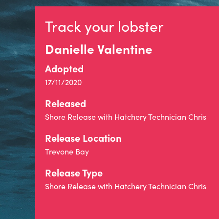
Track your lobster
Danielle Valentine
Adopted
17/11/2020
Released
Shore Release with Hatchery Technician Chris
Release Location
Trevone Bay
Release Type
Shore Release with Hatchery Technician Chris