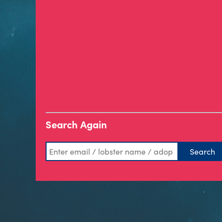
Search Again