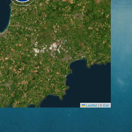
Leaflet
|
©
Esri