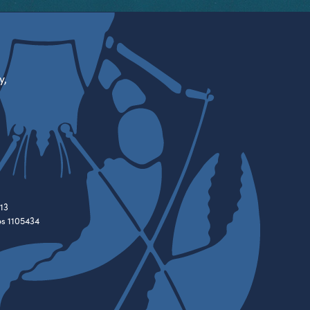
y,
13
es 1105434