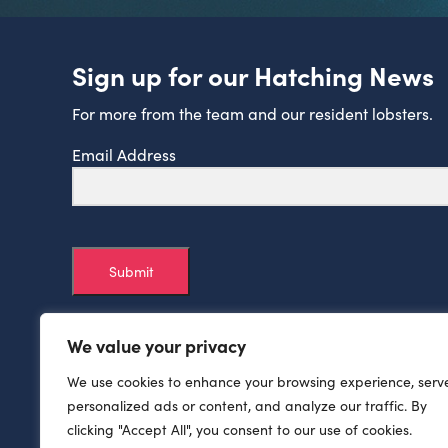
Sign up for our Hatching News
For more from the team and our resident lobsters.
Email Address
Submit
We value your privacy
We use cookies to enhance your browsing experience, serv
personalized ads or content, and analyze our traffic. By
clicking "Accept All", you consent to our use of cookies.