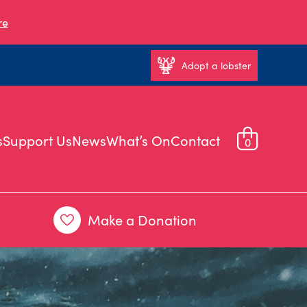
re
Adopt a lobster
s
Support Us
News
What’s On
Contact
0
Make a Donation