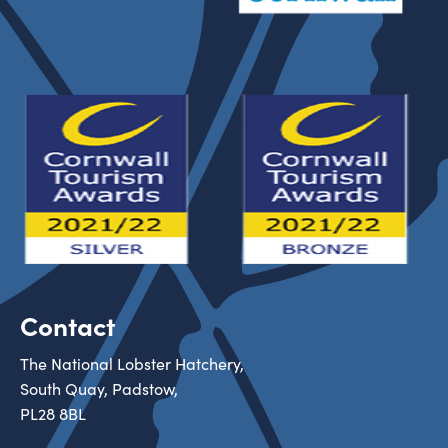
Contact
The National Lobster Hatchery,
South Quay, Padstow,
PL28 8BL