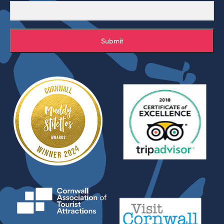
Submit