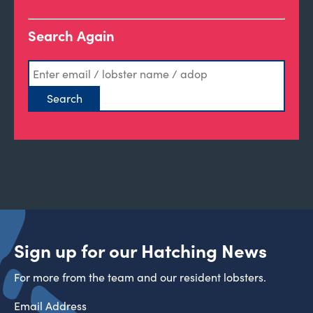
Search Again
Sign up for our Hatching News
For more from the team and our resident lobsters.
Email Address