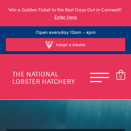
Win a Golden Ticket to the Best Days Out in Cornwall!
Enter Here
Open everyday 10am - 4pm
Adopt a lobster
0