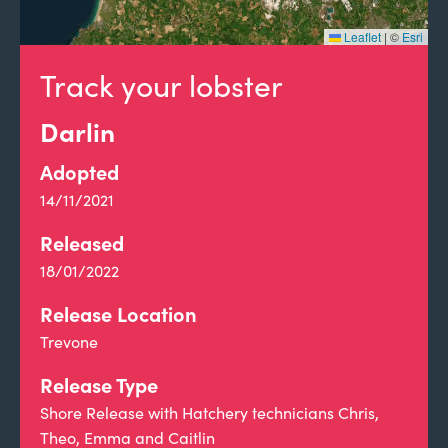
Leaflet
|
©
Esri
Track your lobster
Darlin
Adopted
14/11/2021
Released
18/01/2022
Release Location
Trevone
Release Type
Shore Release with Hatchery technicians Chris,
Theo, Emma and Caitlin