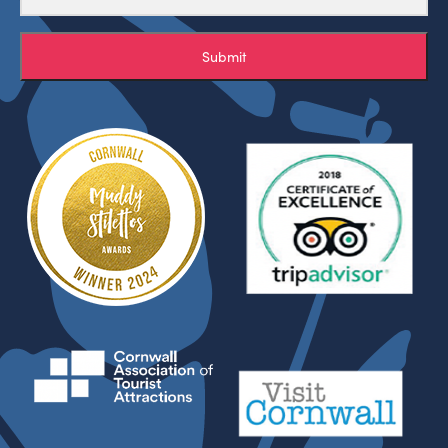
Submit