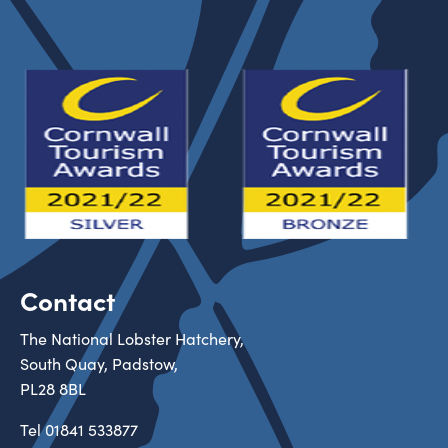
Contact
The National Lobster Hatchery,
South Quay, Padstow,
PL28 8BL
Tel
01841 533877