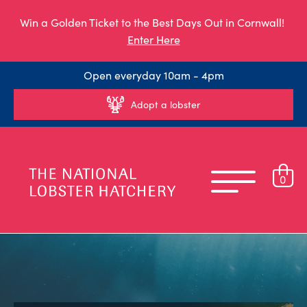
Win a Golden Ticket to the Best Days Out in Cornwall!
Enter Here
Open everyday 10am - 4pm
Adopt a lobster
0