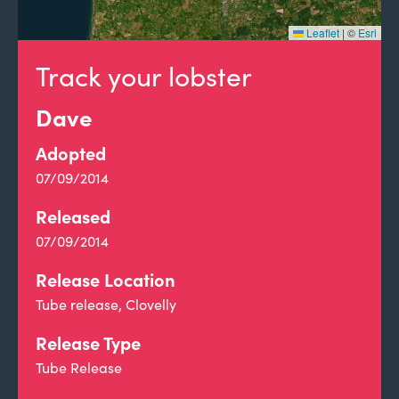
Leaflet
|
©
Esri
Track your lobster
Dave
Adopted
07/09/2014
Released
07/09/2014
Release Location
Tube release, Clovelly
Release Type
Tube Release