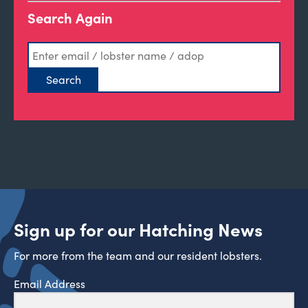
Search Again
Sign up for our Hatching News
For more from the team and our resident lobsters.
Email Address