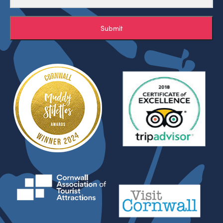
Submit