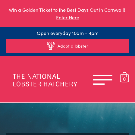
Win a Golden Ticket to the Best Days Out in Cornwall!
Enter Here
Open everyday 10am - 4pm
Adopt a lobster
0