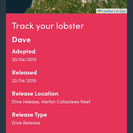
Leaflet
|
©
Esri
Track your lobster
Dave
Adopted
20/04/2015
Released
22/04/2015
Release Location
Dive release, Harlyn Cataclews Reef
Release Type
Dive Release