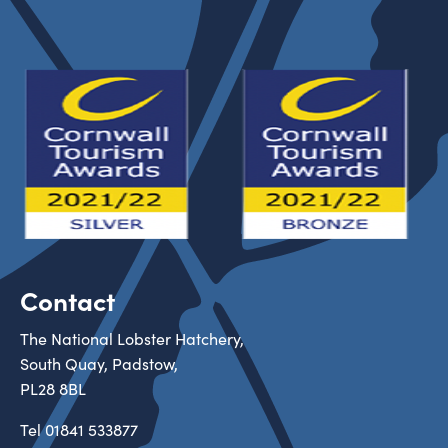
Contact
The National Lobster Hatchery,
South Quay, Padstow,
PL28 8BL
Tel
01841 533877