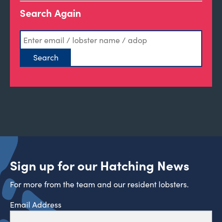
Search Again
Sign up for our Hatching News
For more from the team and our resident lobsters.
Email Address