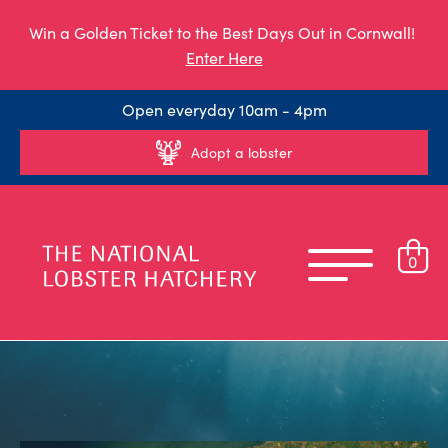
Win a Golden Ticket to the Best Days Out in Cornwall!
Enter Here
Open everyday 10am - 4pm
Adopt a lobster
0