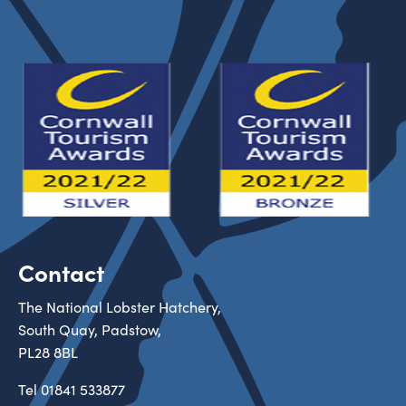
Contact
The National Lobster Hatchery,
South Quay, Padstow,
PL28 8BL
Tel
01841 533877