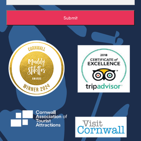
Submit