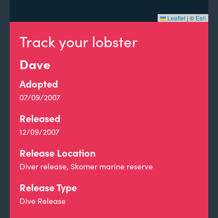
Leaflet
|
©
Esri
Track your lobster
Dave
Adopted
07/09/2007
Released
12/09/2007
Release Location
Diver release, Skomer marine reserve
Release Type
Dive Release