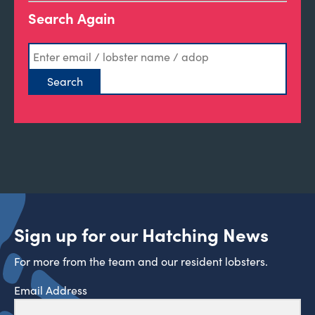
Search Again
Sign up for our Hatching News
For more from the team and our resident lobsters.
Email Address