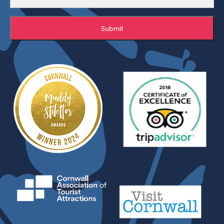
Submit