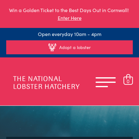
Win a Golden Ticket to the Best Days Out in Cornwall!
Enter Here
Open everyday 10am - 4pm
Adopt a lobster
0