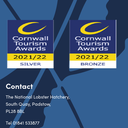
Contact
The National Lobster Hatchery,
South Quay, Padstow,
PL28 8BL
Tel
01841 533877