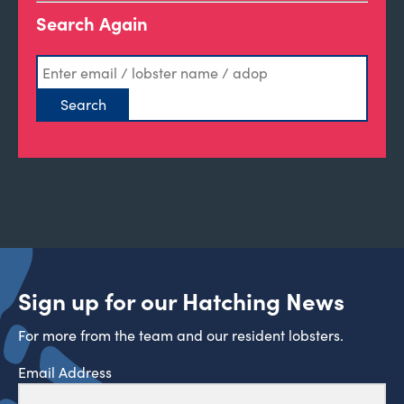
Search Again
Sign up for our Hatching News
For more from the team and our resident lobsters.
Email Address