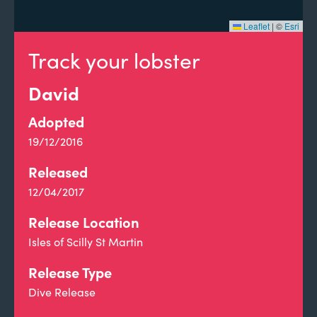
Leaflet
|
©
Esri
Track your lobster
David
Adopted
19/12/2016
Released
12/04/2017
Release Location
Isles of Scilly St Martin
Release Type
Dive Release