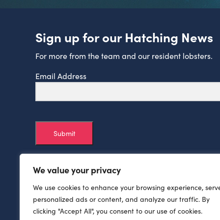
Sign up for our Hatching News
For more from the team and our resident lobsters.
Email Address
Submit
We value your privacy
We use cookies to enhance your browsing experience, serv
personalized ads or content, and analyze our traffic. By
clicking "Accept All", you consent to our use of cookies.