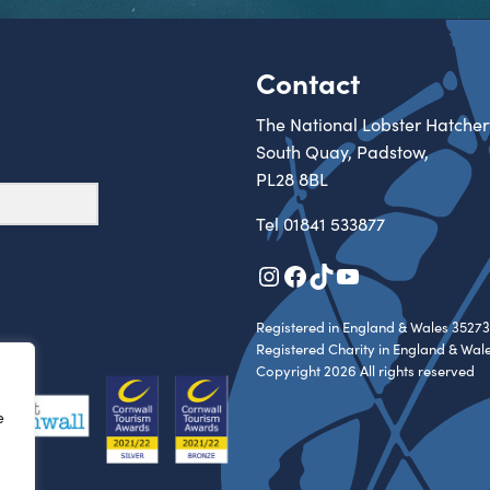
Contact
The National Lobster Hatcher
South Quay, Padstow,
PL28 8BL
Tel
01841 533877
Instagram
Facebook
TikTok
YouTube
Registered in England & Wales 35273
Registered Charity in England & Wal
Copyright 2026 All rights reserved
e