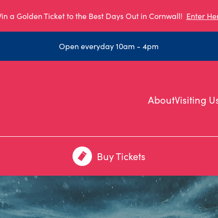
in a Golden Ticket to the Best Days Out in Cornwall!
Enter He
Open everyday 10am - 4pm
About
Visiting U
Buy Tickets