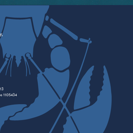
y,
13
es 1105434