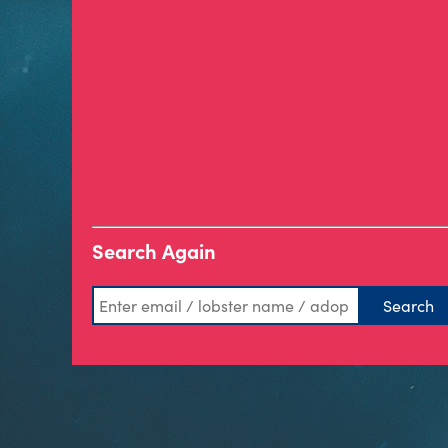
Search Again