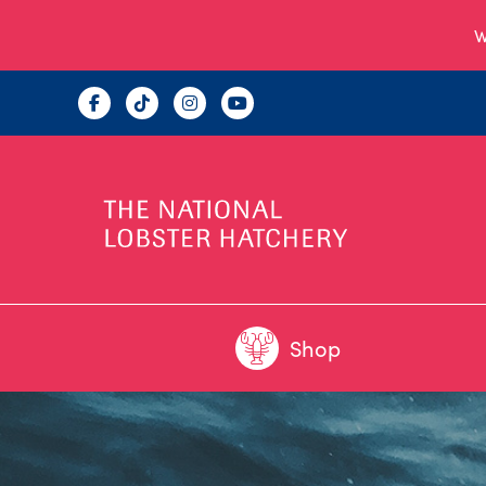
W
Shop