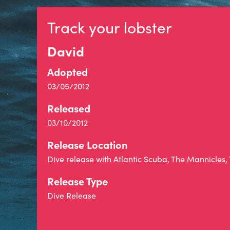
Track your lobster
David
Adopted
03/05/2012
Released
03/10/2012
Release Location
Dive release with Atlantic Scuba, The Mannicles,
Release Type
Dive Release