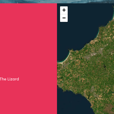
+
−
 The Lizard