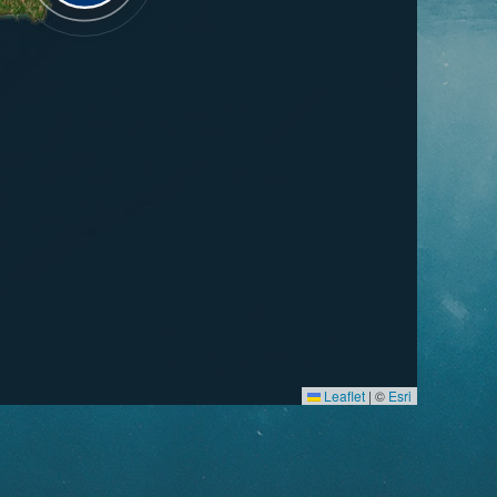
Leaflet
|
©
Esri