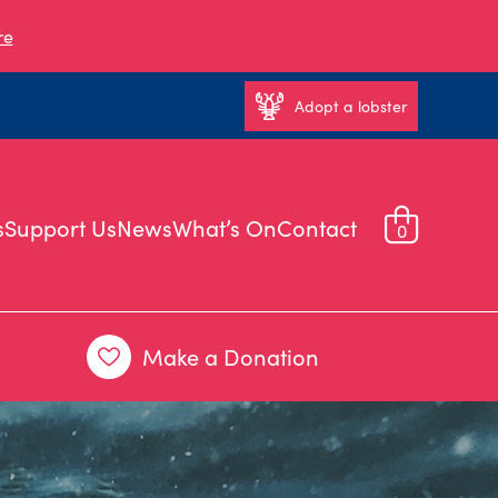
re
Adopt a lobster
s
Support Us
News
What’s On
Contact
0
Make a Donation