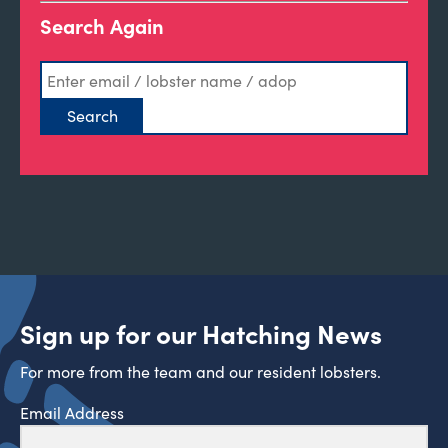
Search Again
Sign up for our Hatching News
For more from the team and our resident lobsters.
Email Address