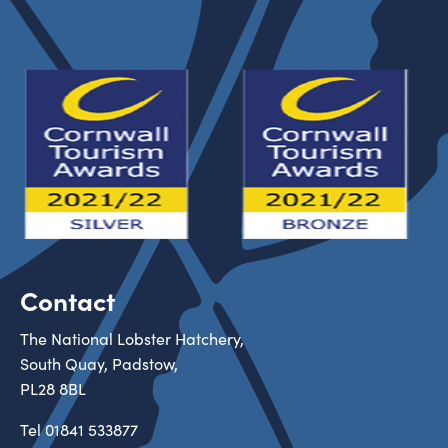
Contact
The National Lobster Hatchery,
South Quay, Padstow,
PL28 8BL
Tel
01841 533877