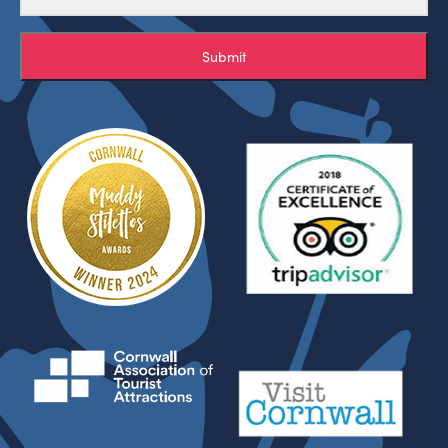
Submit