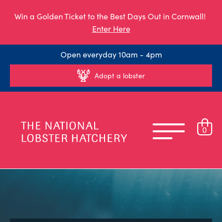
Win a Golden Ticket to the Best Days Out in Cornwall!
Enter Here
Open everyday 10am - 4pm
Adopt a lobster
0