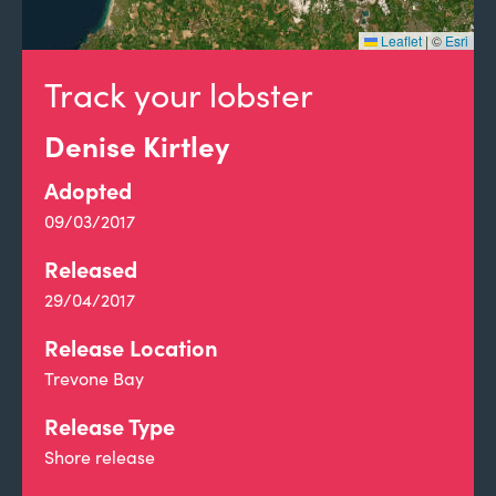
Leaflet
|
©
Esri
Track your lobster
Denise Kirtley
Adopted
09/03/2017
Released
29/04/2017
Release Location
Trevone Bay
Release Type
Shore release