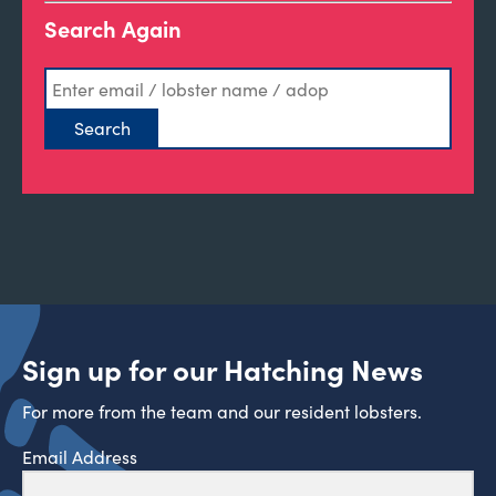
Search Again
Sign up for our Hatching News
For more from the team and our resident lobsters.
Email Address