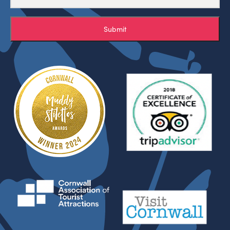
Submit