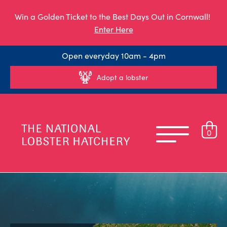
Win a Golden Ticket to the Best Days Out in Cornwall!
Enter Here
Open everyday 10am - 4pm
Adopt a lobster
0