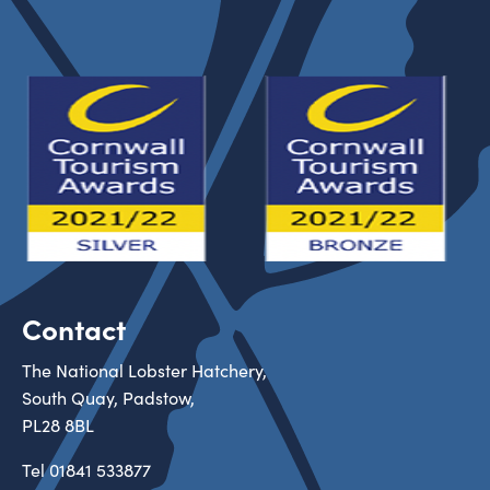
Contact
The National Lobster Hatchery,
South Quay, Padstow,
PL28 8BL
Tel
01841 533877