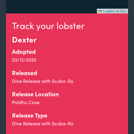
Leaflet
|
©
Esri
Track your lobster
Dexter
Adopted
03/12/2020
Released
Dive Release with Scuba-Ry
Release Location
Poldhu Cove
Release Type
Dive Release with Scuba-Ry