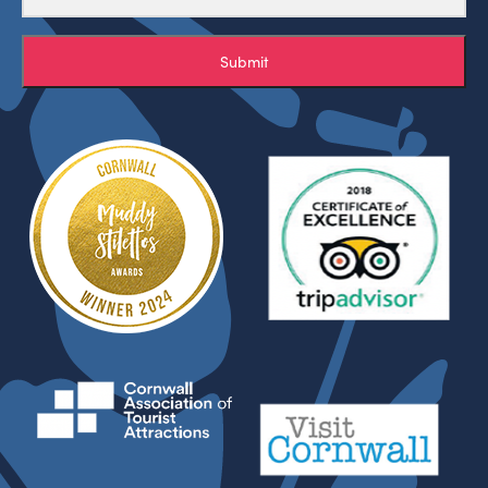
Submit