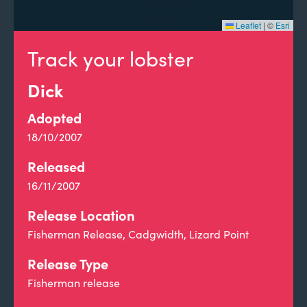
Leaflet
|
©
Esri
Track your lobster
Dick
Adopted
18/10/2007
Released
16/11/2007
Release Location
Fisherman Release, Cadgwidth, Lizard Point
Release Type
Fisherman release