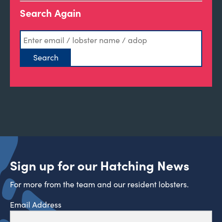
Search Again
Sign up for our Hatching News
For more from the team and our resident lobsters.
Email Address