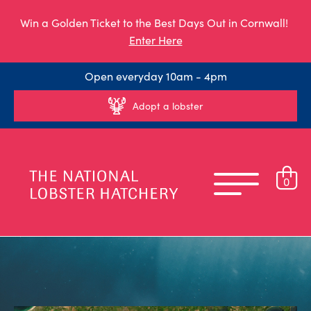
Win a Golden Ticket to the Best Days Out in Cornwall!
Enter Here
Open everyday 10am - 4pm
Adopt a lobster
0