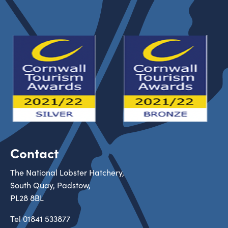
Contact
The National Lobster Hatchery,
South Quay, Padstow,
PL28 8BL
Tel
01841 533877