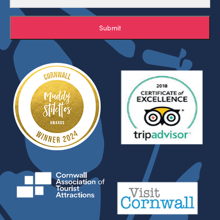
Submit