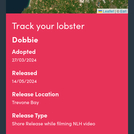
Leaflet
|
©
Esri
Track your lobster
Dobbie
Adopted
27/03/2024
Released
14/05/2024
Release Location
Trevone Bay
Release Type
Shore Release while filming NLH video