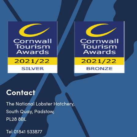
Contact
The National Lobster Hatchery,
South Quay, Padstow,
PL28 8BL
Tel
01841 533877