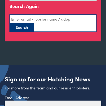
Search Again
Sign up for our Hatching News
For more from the team and our resident lobsters.
Email Address