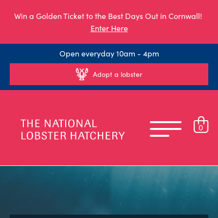
Win a Golden Ticket to the Best Days Out in Cornwall!
Enter Here
Open everyday 10am - 4pm
Adopt a lobster
0