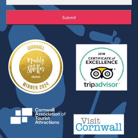
Submit