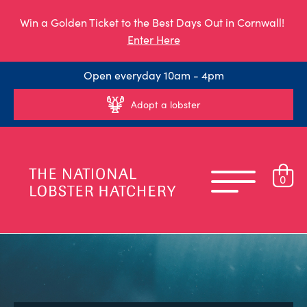
Win a Golden Ticket to the Best Days Out in Cornwall!
Enter Here
Open everyday 10am - 4pm
Adopt a lobster
0