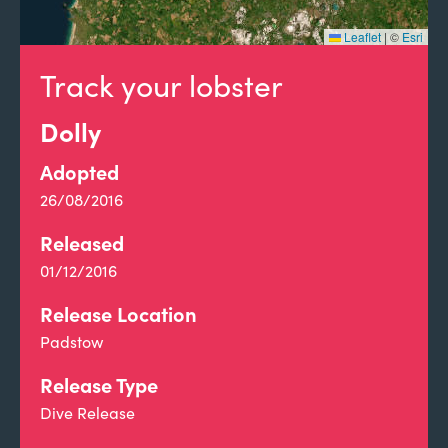
Leaflet
|
©
Esri
Track your lobster
Dolly
Adopted
26/08/2016
Released
01/12/2016
Release Location
Padstow
Release Type
Dive Release