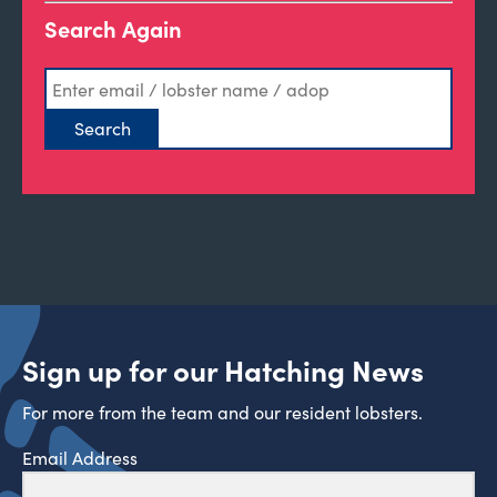
Search Again
Sign up for our Hatching News
For more from the team and our resident lobsters.
Email Address