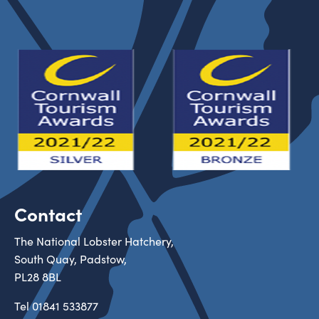
Contact
The National Lobster Hatchery,
South Quay, Padstow,
PL28 8BL
Tel
01841 533877