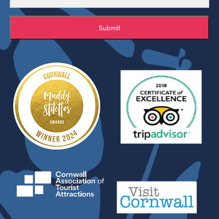
Submit