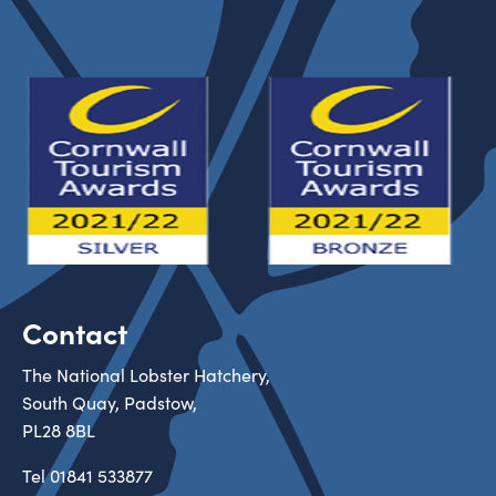
Contact
The National Lobster Hatchery,
South Quay, Padstow,
PL28 8BL
Tel
01841 533877