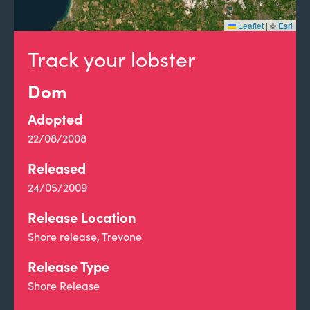
Leaflet
|
©
Esri
Track your lobster
Dom
Adopted
22/08/2008
Released
24/05/2009
Release Location
Shore release, Trevone
Release Type
Shore Release