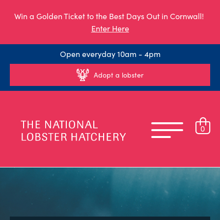
Win a Golden Ticket to the Best Days Out in Cornwall!
Enter Here
Open everyday 10am - 4pm
Adopt a lobster
0