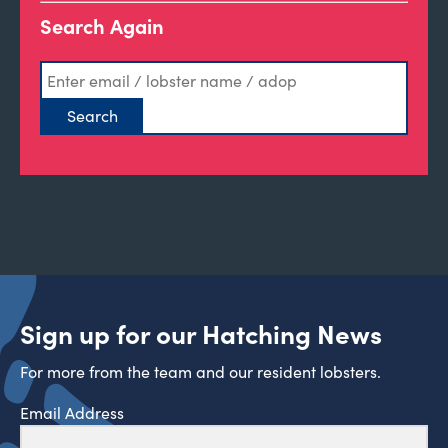
Search Again
Sign up for our Hatching News
For more from the team and our resident lobsters.
Email Address