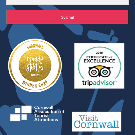
Submit