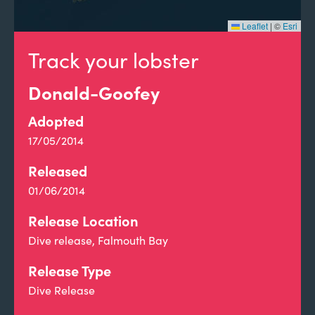
Leaflet
|
©
Esri
Track your lobster
Donald-Goofey
Adopted
17/05/2014
Released
01/06/2014
Release Location
Dive release, Falmouth Bay
Release Type
Dive Release