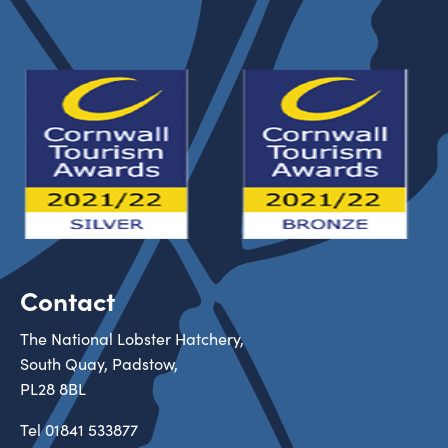
Contact
The National Lobster Hatchery,
South Quay, Padstow,
PL28 8BL
Tel
01841 533877