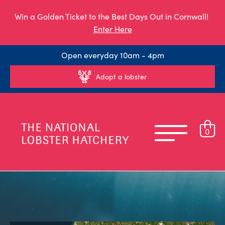
Win a Golden Ticket to the Best Days Out in Cornwall!
Enter Here
Open everyday 10am - 4pm
Adopt a lobster
0