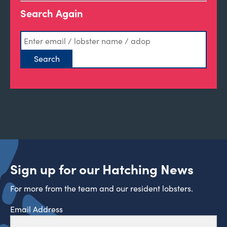
Search Again
Sign up for our Hatching News
For more from the team and our resident lobsters.
Email Address