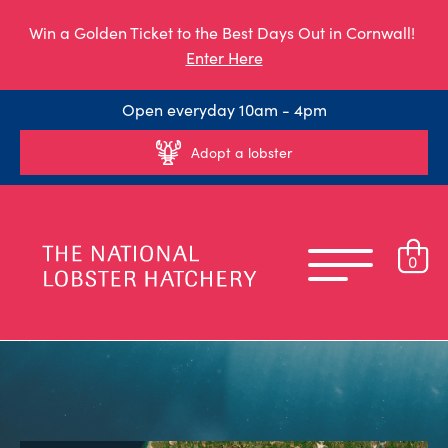
Win a Golden Ticket to the Best Days Out in Cornwall!
Enter Here
Open everyday 10am - 4pm
Adopt a lobster
0