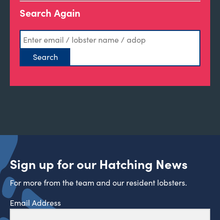
Search Again
Sign up for our Hatching News
For more from the team and our resident lobsters.
Email Address