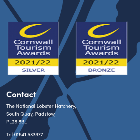
Contact
The National Lobster Hatchery,
South Quay, Padstow,
PL28 8BL
Tel
01841 533877