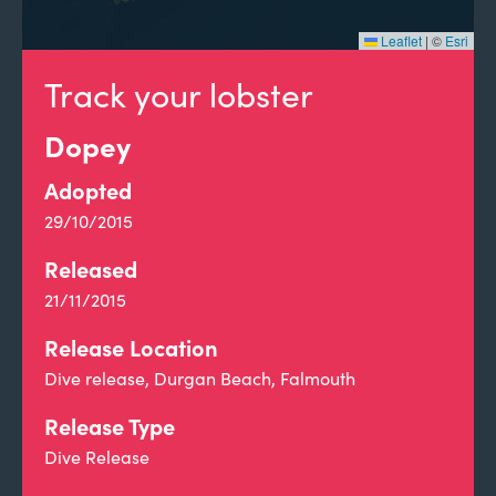
Leaflet
|
©
Esri
Track your lobster
Dopey
Adopted
29/10/2015
Released
21/11/2015
Release Location
Dive release, Durgan Beach, Falmouth
Release Type
Dive Release