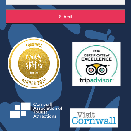
Submit