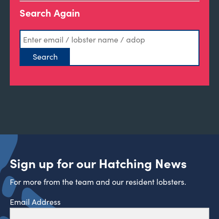
Search Again
Sign up for our Hatching News
For more from the team and our resident lobsters.
Email Address