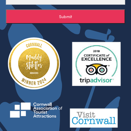
Submit