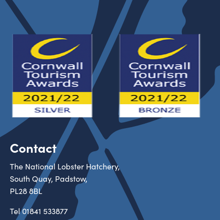
Contact
The National Lobster Hatchery,
South Quay, Padstow,
PL28 8BL
Tel
01841 533877