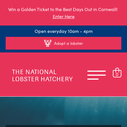
Win a Golden Ticket to the Best Days Out in Cornwall!
Enter Here
Open everyday 10am - 4pm
Adopt a lobster
0