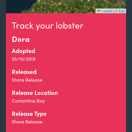
Leaflet
|
©
Esri
Track your lobster
Dora
Adopted
25/10/2018
Released
Shore Release
Release Location
Contantine Bay
Release Type
Shore Release