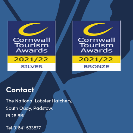
Contact
The National Lobster Hatchery,
South Quay, Padstow,
PL28 8BL
Tel
01841 533877