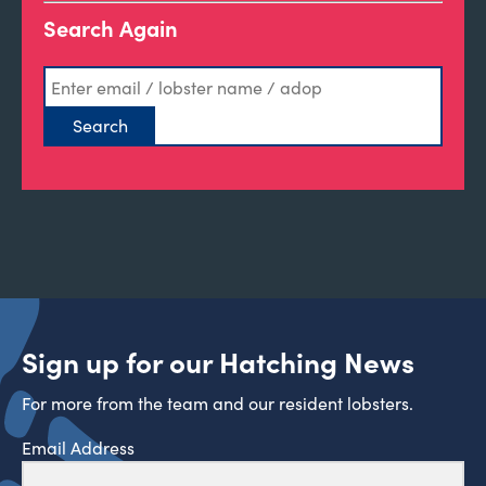
Search Again
Sign up for our Hatching News
For more from the team and our resident lobsters.
Email Address