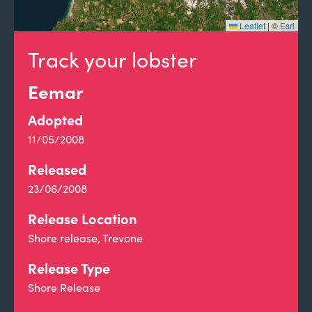
Leaflet
|
©
Esri
Track your lobster
Eemar
Adopted
11/05/2008
Released
23/06/2008
Release Location
Shore release, Trevone
Release Type
Shore Release