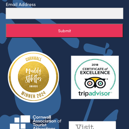
Email Address
Submit