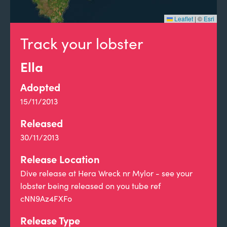
Leaflet
|
©
Esri
Track your lobster
Ella
Adopted
15/11/2013
Released
30/11/2013
Release Location
Dive release at Hera Wreck nr Mylor - see your
lobster being released on you tube ref
cNN9Az4FXFo
Release Type