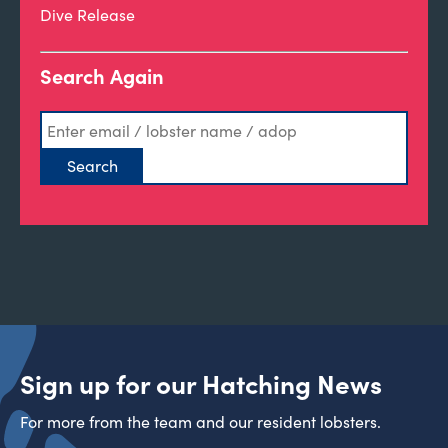
Dive Release
Search Again
Sign up for our Hatching News
For more from the team and our resident lobsters.