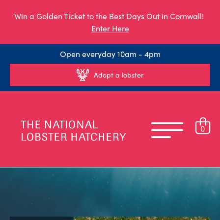
Win a Golden Ticket to the Best Days Out in Cornwall!
Enter Here
Open everyday 10am - 4pm
Adopt a lobster
0