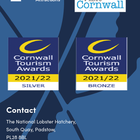
Contact
The National Lobster Hatchery,
South Quay, Padstow,
PL28 8BL