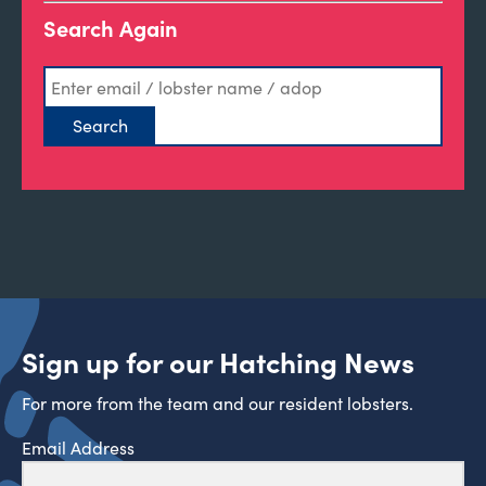
Search Again
Sign up for our Hatching News
For more from the team and our resident lobsters.
Email Address