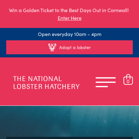
Win a Golden Ticket to the Best Days Out in Cornwall!
Enter Here
Open everyday 10am - 4pm
Adopt a lobster
0