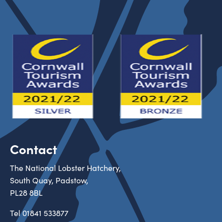
Contact
The National Lobster Hatchery,
South Quay, Padstow,
PL28 8BL
Tel
01841 533877