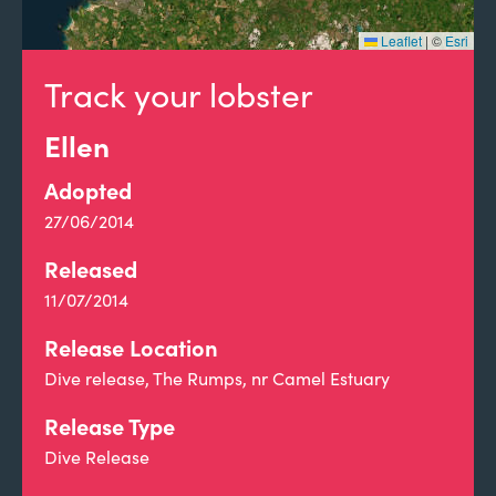
Leaflet
|
©
Esri
Track your lobster
Ellen
Adopted
27/06/2014
Released
11/07/2014
Release Location
Dive release, The Rumps, nr Camel Estuary
Release Type
Dive Release