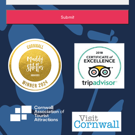
Submit