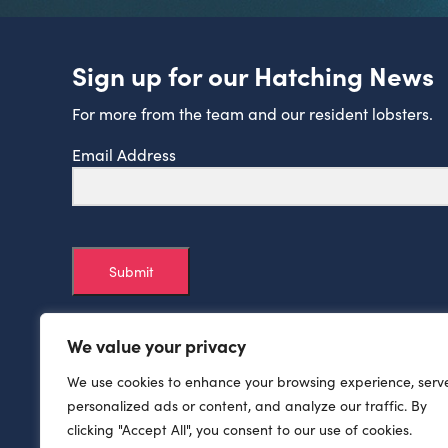
Sign up for our Hatching News
For more from the team and our resident lobsters.
Email Address
Submit
We value your privacy
We use cookies to enhance your browsing experience, serv
personalized ads or content, and analyze our traffic. By
clicking "Accept All", you consent to our use of cookies.