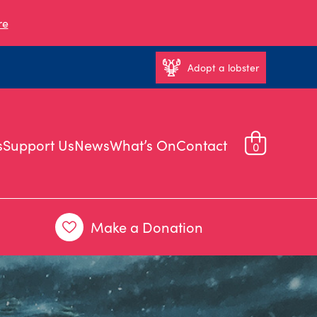
re
Adopt a lobster
s
Support Us
News
What’s On
Contact
0
Make a Donation