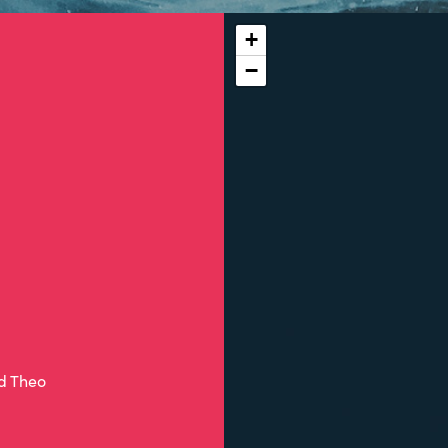
+
−
nd Theo