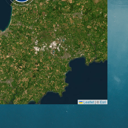
Leaflet
|
©
Esri