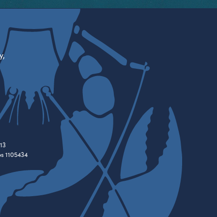
y,
13
es 1105434