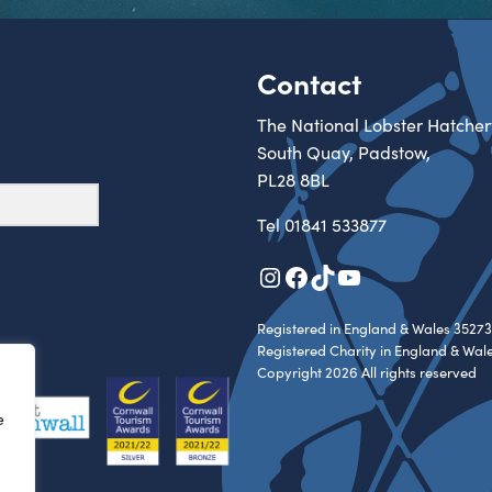
Contact
The National Lobster Hatcher
South Quay, Padstow,
PL28 8BL
Tel
01841 533877
Instagram
Facebook
TikTok
YouTube
Registered in England & Wales 35273
Registered Charity in England & Wal
Copyright 2026 All rights reserved
e