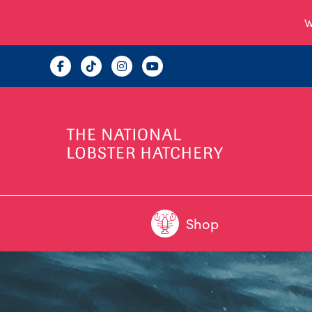
W
Shop