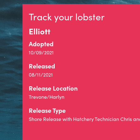
Track your lobster
Elliott
Adopted
10/09/2021
Released
08/11/2021
Release Location
Trevone/Harlyn
Release Type
Shore Release with Hatchery Technician Chris a