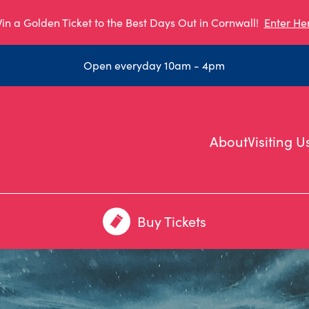
in a Golden Ticket to the Best Days Out in Cornwall!
Enter He
Open everyday 10am - 4pm
About
Visiting U
Buy Tickets