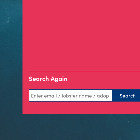
Search Again