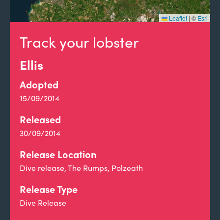
Leaflet
|
©
Esri
Track your lobster
Ellis
Adopted
15/09/2014
Released
30/09/2014
Release Location
Dive release, The Rumps, Polzeath
Release Type
Dive Release