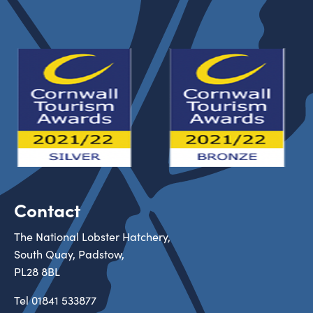
Contact
The National Lobster Hatchery,
South Quay, Padstow,
PL28 8BL
Tel
01841 533877