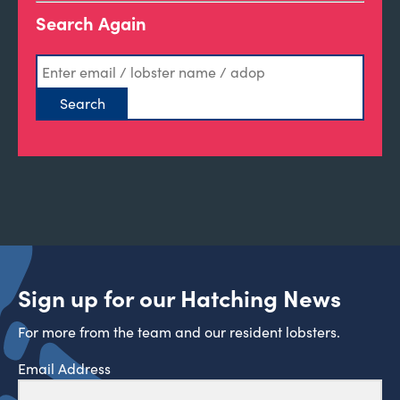
Search Again
Sign up for our Hatching News
For more from the team and our resident lobsters.
Email Address