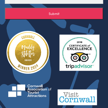
Submit