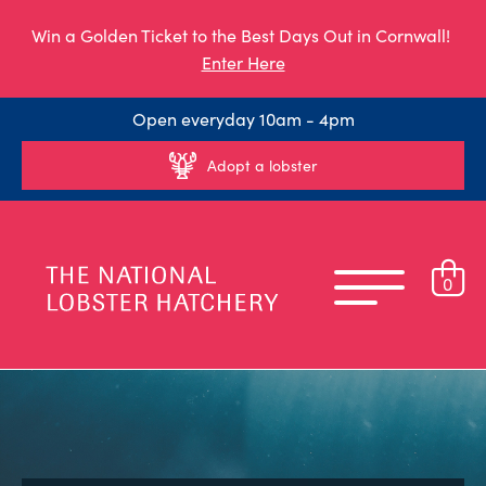
Win a Golden Ticket to the Best Days Out in Cornwall!
Enter Here
Open everyday 10am - 4pm
Adopt a lobster
0