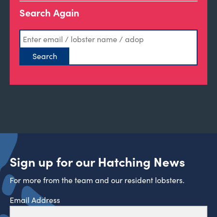
Search Again
Sign up for our Hatching News
For more from the team and our resident lobsters.
Email Address