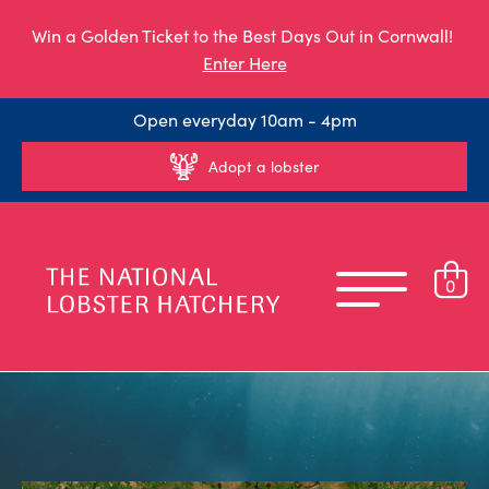
Win a Golden Ticket to the Best Days Out in Cornwall!
Enter Here
Open everyday 10am - 4pm
Adopt a lobster
0