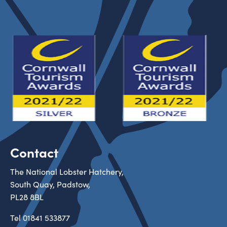
Contact
The National Lobster Hatchery,
South Quay, Padstow,
PL28 8BL
Tel
01841 533877