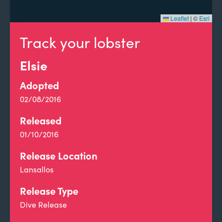
Leaflet
|
©
Esri
Track your lobster
Elsie
Adopted
02/08/2016
Released
01/10/2016
Release Location
Lansallos
Release Type
Dive Release