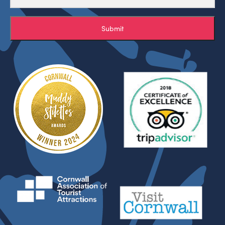
Submit