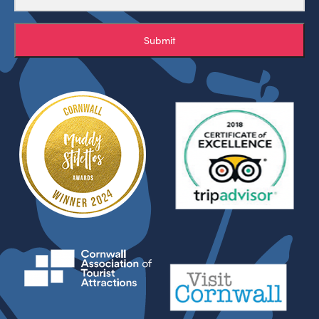
Submit