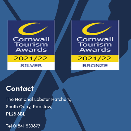
Contact
The National Lobster Hatchery,
South Quay, Padstow,
PL28 8BL
Tel
01841 533877