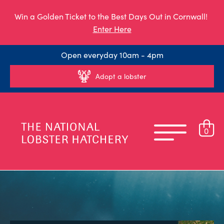
Win a Golden Ticket to the Best Days Out in Cornwall!
Enter Here
Open everyday 10am - 4pm
Adopt a lobster
0