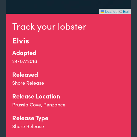
Leaflet
|
©
Esri
Track your lobster
Elvis
Adopted
24/07/2018
Released
Shore Release
Release Location
Prussia Cove, Penzance
Release Type
Shore Release