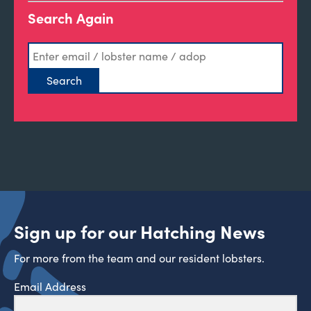
Search Again
Sign up for our Hatching News
For more from the team and our resident lobsters.
Email Address