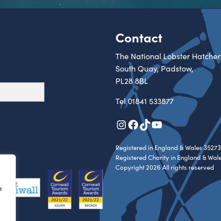
Contact
The National Lobster Hatcher
South Quay, Padstow,
PL28 8BL
Tel
01841 533877
Instagram
Facebook
TikTok
YouTube
Registered in England & Wales 35273
Registered Charity in England & Wal
Copyright 2026 All rights reserved
e