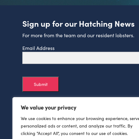
Sign up for our Hatching News
For more from the team and our resident lobsters.
Email Address
Submit
We value your privacy
We use cookies to enhance your browsing experience, serv
personalized ads or content, and analyze our traffic. By
clicking "Accept All", you consent to our use of cookies.