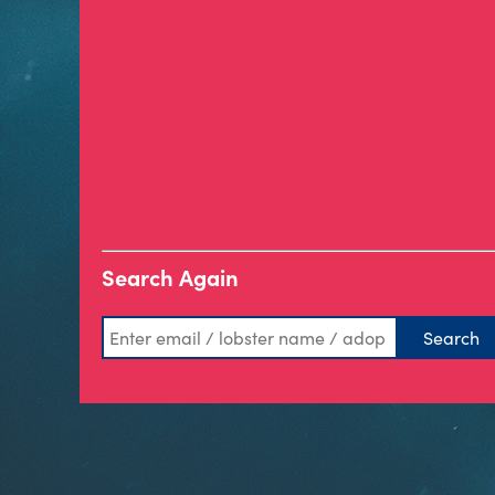
Search Again