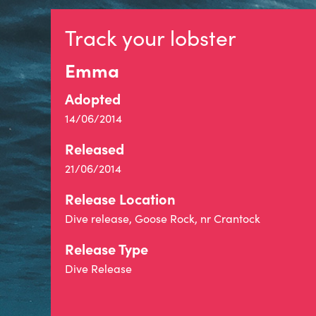
Track your lobster
Emma
Adopted
14/06/2014
Released
21/06/2014
Release Location
Dive release, Goose Rock, nr Crantock
Release Type
Dive Release