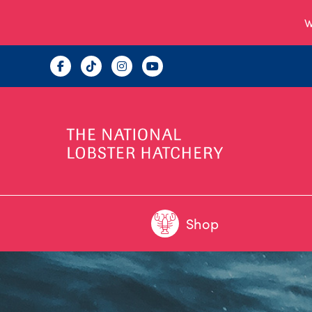
W
Shop