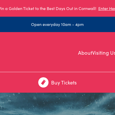
in a Golden Ticket to the Best Days Out in Cornwall!
Enter He
Open everyday 10am - 4pm
About
Visiting U
Buy Tickets