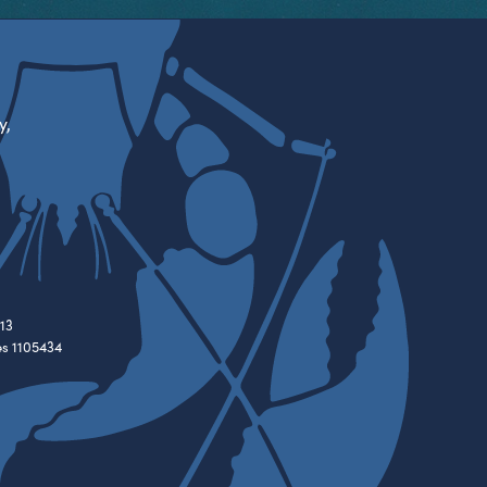
y,
13
es 1105434