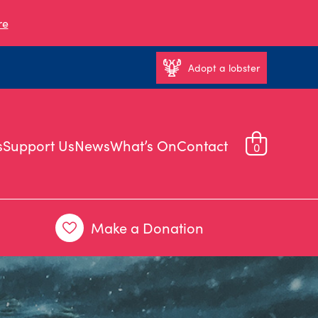
re
Adopt a lobster
s
Support Us
News
What’s On
Contact
0
Make a Donation