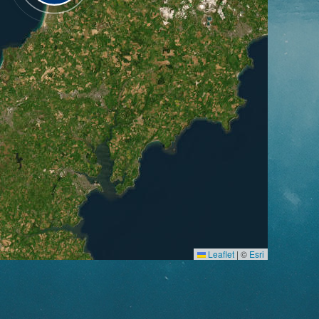
Leaflet
|
©
Esri