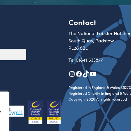
Contact
The National Lobster Hatcher
South Quay, Padstow,
PL28 8BL
Tel
01841 533877
Instagram
Facebook
TikTok
YouTube
Registered in England & Wales 35273
Registered Charity in England & Wal
Copyright 2026 All rights reserved
e