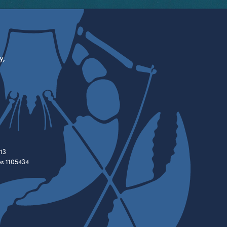
y,
13
es 1105434