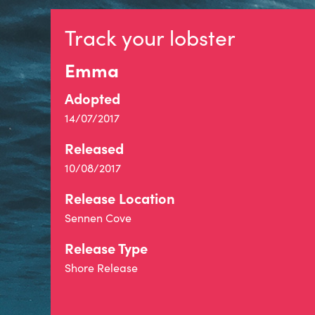
Track your lobster
Emma
Adopted
14/07/2017
Released
10/08/2017
Release Location
Sennen Cove
Release Type
Shore Release