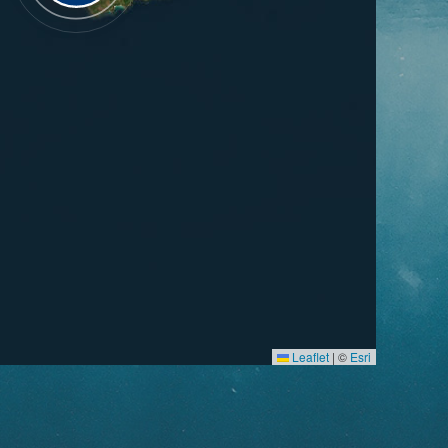
Leaflet
|
©
Esri