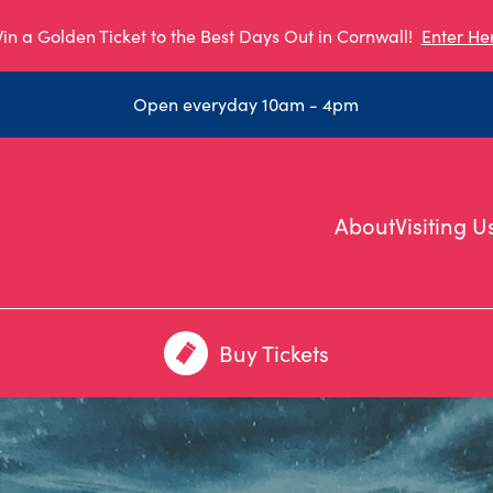
in a Golden Ticket to the Best Days Out in Cornwall!
Enter He
Open everyday 10am - 4pm
About
Visiting U
Buy Tickets