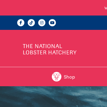
W
Shop