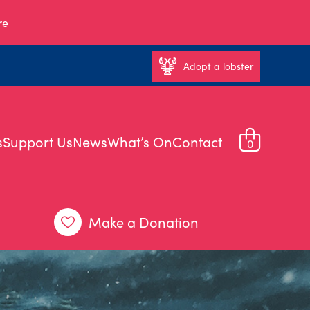
re
Adopt a lobster
s
Support Us
News
What’s On
Contact
0
Make a Donation