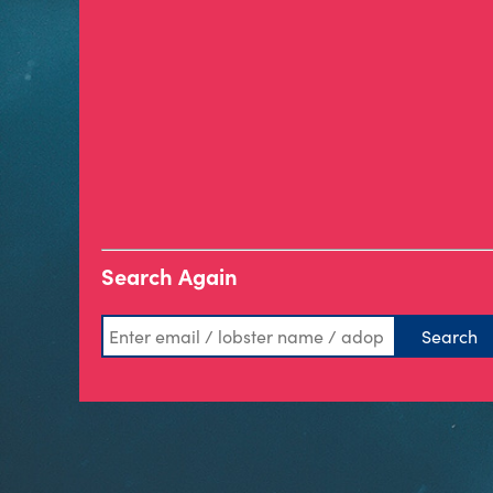
Search Again