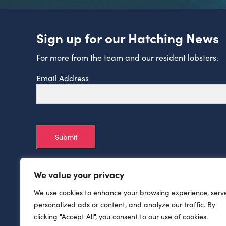
Sign up for our Hatching News
For more from the team and our resident lobsters.
Email Address
Submit
We value your privacy
We use cookies to enhance your browsing experience, serv
personalized ads or content, and analyze our traffic. By
clicking "Accept All", you consent to our use of cookies.