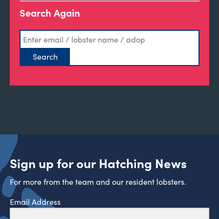
Search Again
Sign up for our Hatching News
For more from the team and our resident lobsters.
Email Address