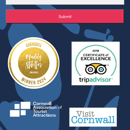
Submit