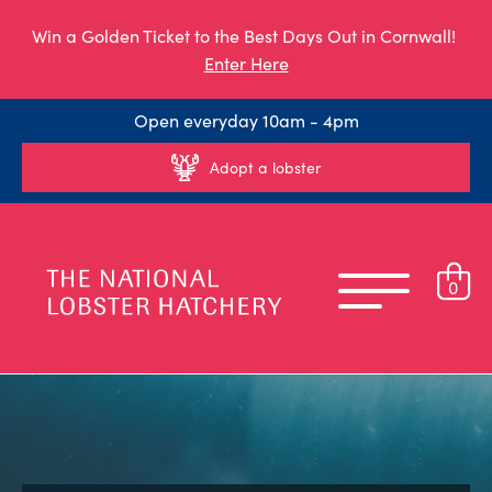
Win a Golden Ticket to the Best Days Out in Cornwall!
Enter Here
Open everyday 10am - 4pm
Adopt a lobster
0