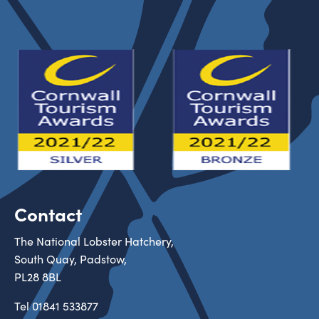
Contact
The National Lobster Hatchery,
South Quay, Padstow,
PL28 8BL
Tel
01841 533877