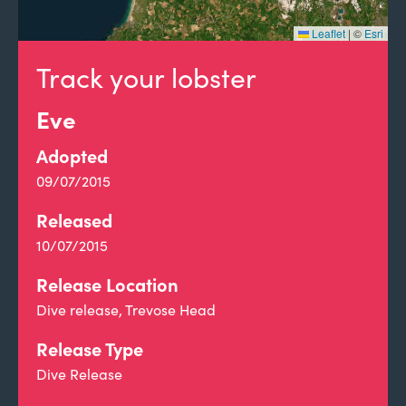
Leaflet
|
©
Esri
Track your lobster
Eve
Adopted
09/07/2015
Released
10/07/2015
Release Location
Dive release, Trevose Head
Release Type
Dive Release