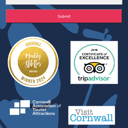
Submit