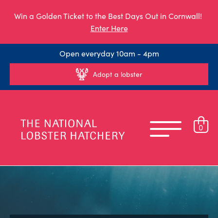
Win a Golden Ticket to the Best Days Out in Cornwall!
Enter Here
Open everyday 10am - 4pm
Adopt a lobster
0