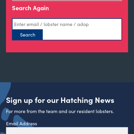
Search Again
Sign up for our Hatching News
For more from the team and our resident lobsters.
Email Address