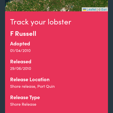
Leaflet
|
©
Esri
Track your lobster
F Russell
Adopted
01/04/2010
Released
29/06/2010
Release Location
Shore release, Port Quin
Release Type
Shore Release