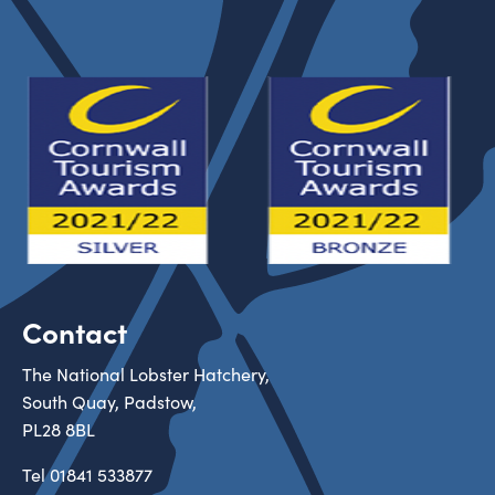
Contact
The National Lobster Hatchery,
South Quay, Padstow,
PL28 8BL
Tel
01841 533877