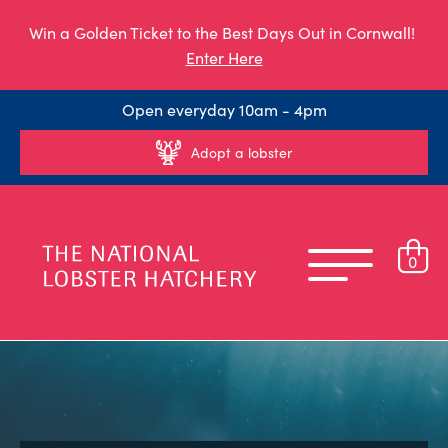
Win a Golden Ticket to the Best Days Out in Cornwall!
Enter Here
Open everyday 10am - 4pm
Adopt a lobster
0