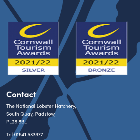
Contact
The National Lobster Hatchery,
South Quay, Padstow,
PL28 8BL
Tel
01841 533877