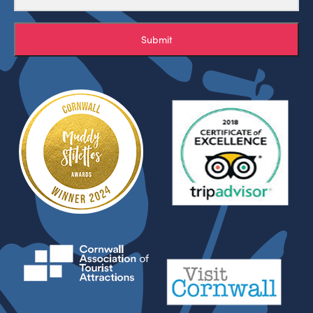
Submit