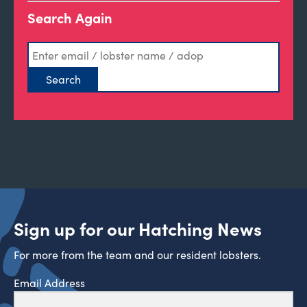
Search Again
Sign up for our Hatching News
For more from the team and our resident lobsters.
Email Address