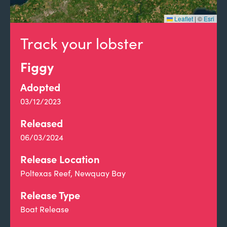
Leaflet
|
©
Esri
Track your lobster
Figgy
Adopted
03/12/2023
Released
06/03/2024
Release Location
Poltexas Reef, Newquay Bay
Release Type
Boat Release