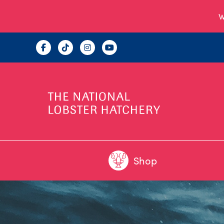
W
Shop