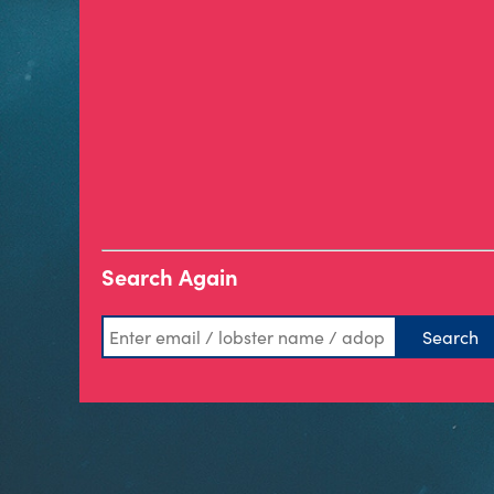
Search Again