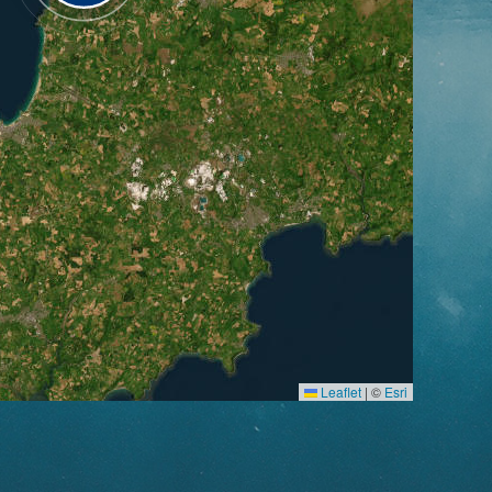
Leaflet
|
©
Esri