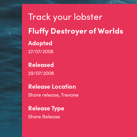
Track your lobster
Fluffy Destroyer of Worlds
Adopted
27/07/2008
Released
29/07/2008
Release Location
Shore release, Trevone
Release Type
Shore Release