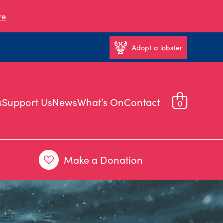
re
Adopt a lobster
s
Support Us
News
What’s On
Contact
0
Make a Donation