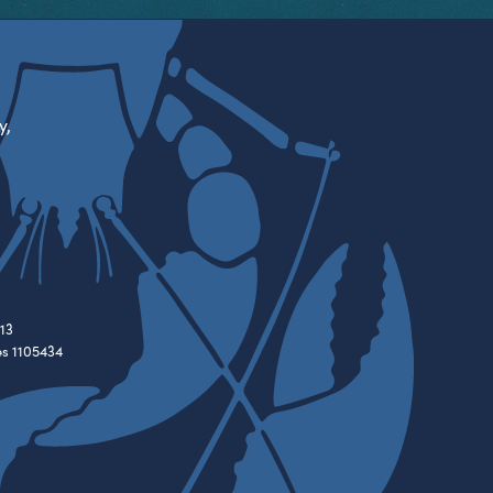
y,
13
es 1105434