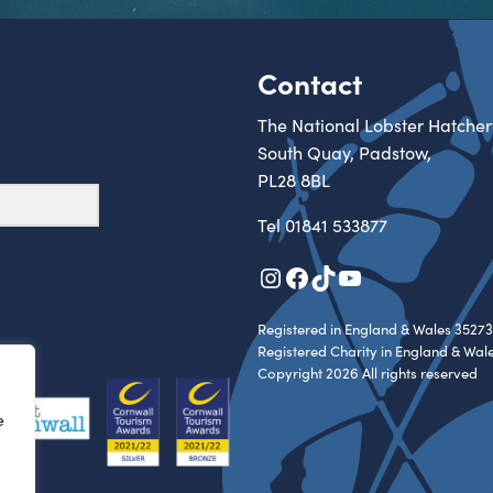
Contact
The National Lobster Hatcher
South Quay, Padstow,
PL28 8BL
Tel
01841 533877
Instagram
Facebook
TikTok
YouTube
Registered in England & Wales 35273
Registered Charity in England & Wal
Copyright 2026 All rights reserved
e