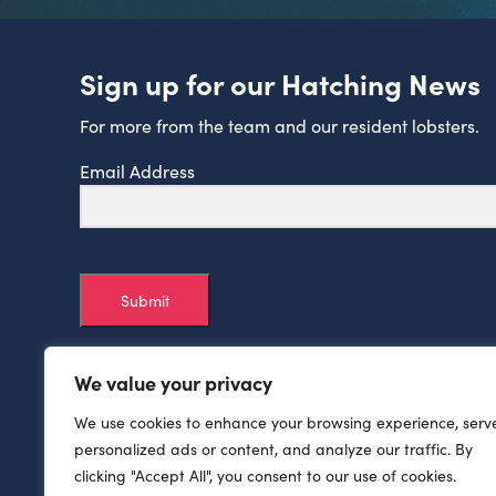
Sign up for our Hatching News
For more from the team and our resident lobsters.
Email Address
Submit
We value your privacy
We use cookies to enhance your browsing experience, serv
personalized ads or content, and analyze our traffic. By
clicking "Accept All", you consent to our use of cookies.