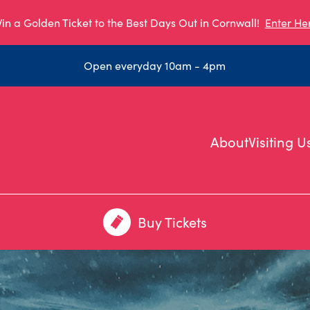
in a Golden Ticket to the Best Days Out in Cornwall!
Enter He
Open everyday 10am - 4pm
About
Visiting U
Buy Tickets