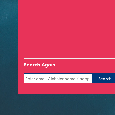
Search Again