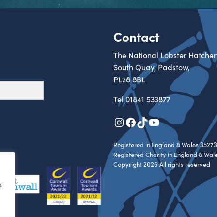
Contact
The National Lobster Hatcher
South Quay, Padstow,
PL28 8BL
Tel
01841 533877
Instagram
Facebook
TikTok
YouTube
Registered in England & Wales 35273
Registered Charity in England & Wal
Copyright 2026 All rights reserved
e