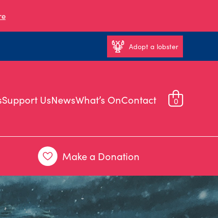
re
Adopt a lobster
s
Support Us
News
What’s On
Contact
0
Make a Donation