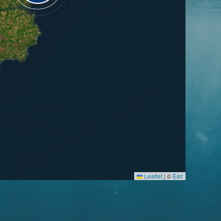
Leaflet
|
©
Esri