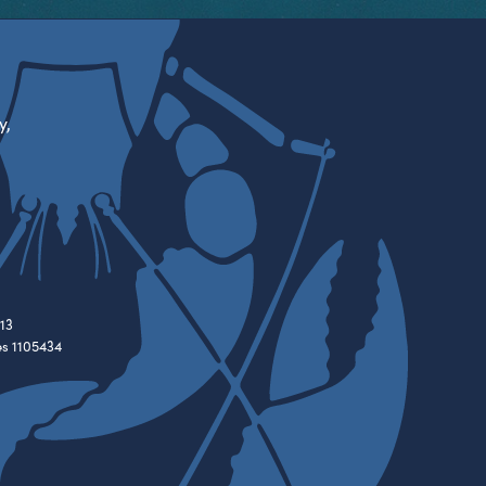
y,
13
es 1105434