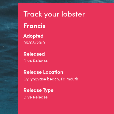
Track your lobster
Francis
Adopted
06/08/2019
Released
Dive Release
Release Location
Gyllyngvase beach, Falmouth
Release Type
Dive Release