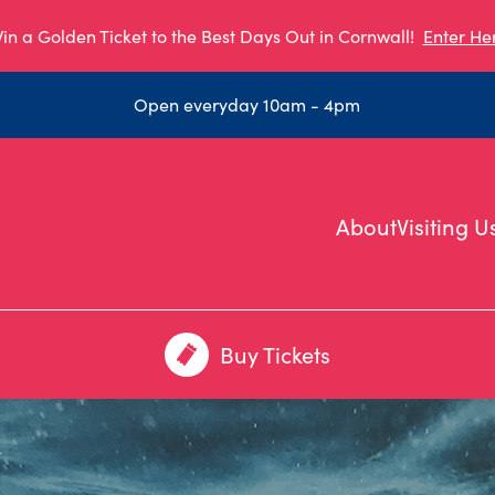
in a Golden Ticket to the Best Days Out in Cornwall!
Enter He
Open everyday 10am - 4pm
About
Visiting U
Buy Tickets