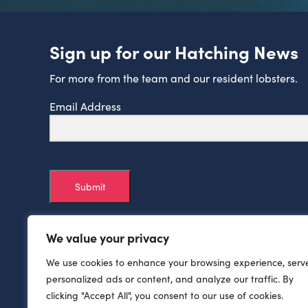
Sign up for our Hatching News
For more from the team and our resident lobsters.
Email Address
Submit
We value your privacy
We use cookies to enhance your browsing experience, serv
personalized ads or content, and analyze our traffic. By
clicking "Accept All", you consent to our use of cookies.