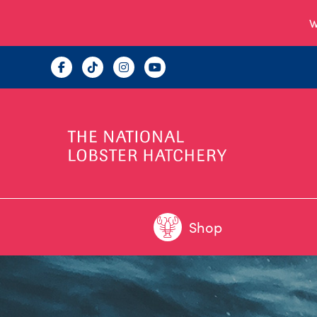
W
Shop