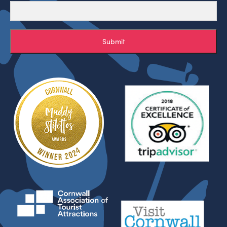
Submit