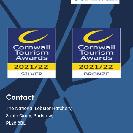
Contact
The National Lobster Hatchery,
South Quay, Padstow,
PL28 8BL