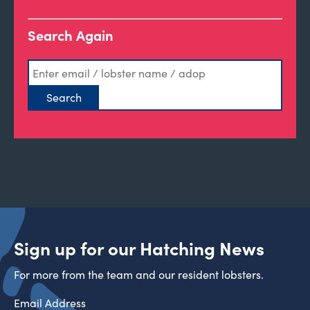
Search Again
Sign up for our Hatching News
For more from the team and our resident lobsters.
Email Address