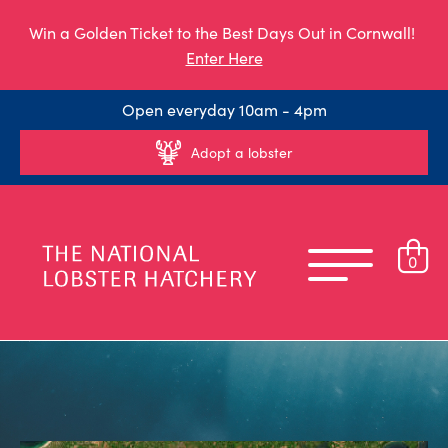
Win a Golden Ticket to the Best Days Out in Cornwall!
Enter Here
Open everyday 10am - 4pm
Adopt a lobster
0