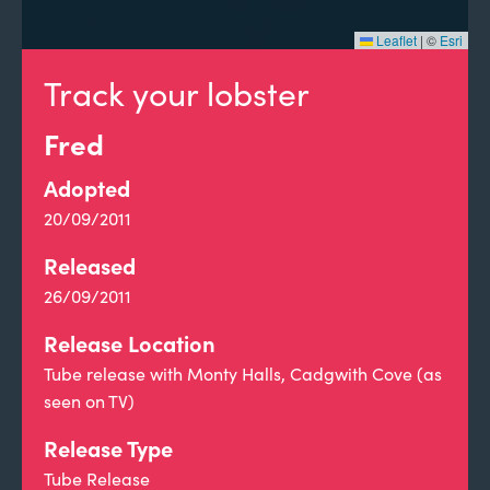
Leaflet
|
©
Esri
Track your lobster
Fred
Adopted
20/09/2011
Released
26/09/2011
Release Location
Tube release with Monty Halls, Cadgwith Cove (as
seen on TV)
Release Type
Tube Release