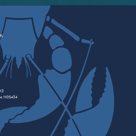
y,
13
es 1105434