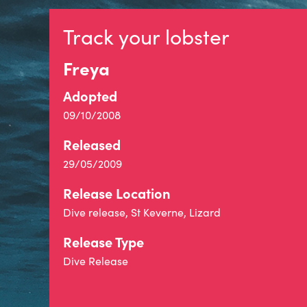
Track your lobster
Freya
Adopted
09/10/2008
Released
29/05/2009
Release Location
Dive release, St Keverne, Lizard
Release Type
Dive Release