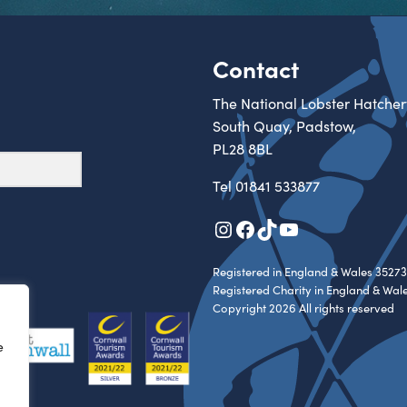
Contact
The National Lobster Hatcher
South Quay, Padstow,
PL28 8BL
Tel
01841 533877
Instagram
Facebook
TikTok
YouTube
Registered in England & Wales 35273
Registered Charity in England & Wal
Copyright 2026 All rights reserved
e