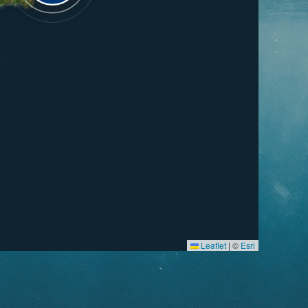
Leaflet
|
©
Esri