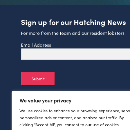
Sign up for our Hatching News
For more from the team and our resident lobsters.
Email Address
Submit
We value your privacy
We use cookies to enhance your browsing experience, serv
personalized ads or content, and analyze our traffic. By
clicking "Accept All", you consent to our use of cookies.