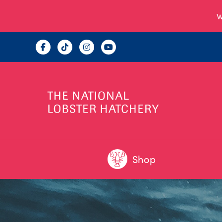
W
Shop