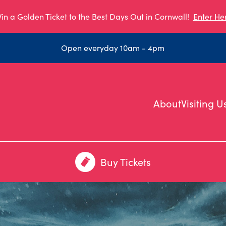
in a Golden Ticket to the Best Days Out in Cornwall!
Enter He
Open everyday 10am - 4pm
About
Visiting U
Buy Tickets