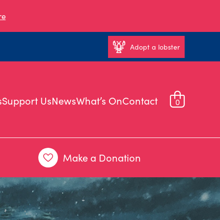
re
Adopt a lobster
s
Support Us
News
What’s On
Contact
0
Make a Donation