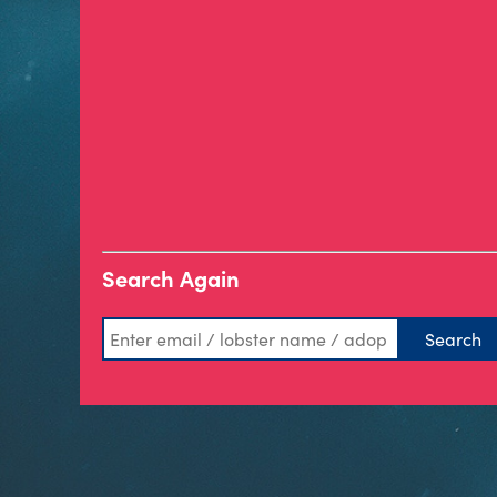
Search Again