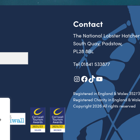
Contact
The National Lobster Hatcher
South Quay, Padstow,
PL28 8BL
Tel
01841 533877
Instagram
Facebook
TikTok
YouTube
Registered in England & Wales 35273
Registered Charity in England & Wal
Copyright 2026 All rights reserved
e