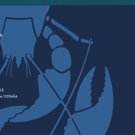
y,
13
es 1105434