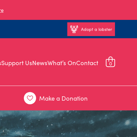
re
Adopt a lobster
s
Support Us
News
What’s On
Contact
0
Make a Donation