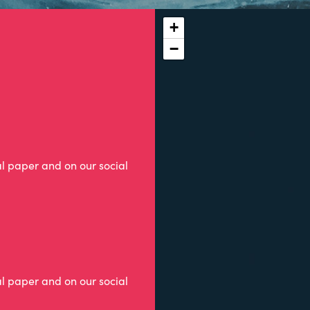
+
−
al paper and on our social
al paper and on our social