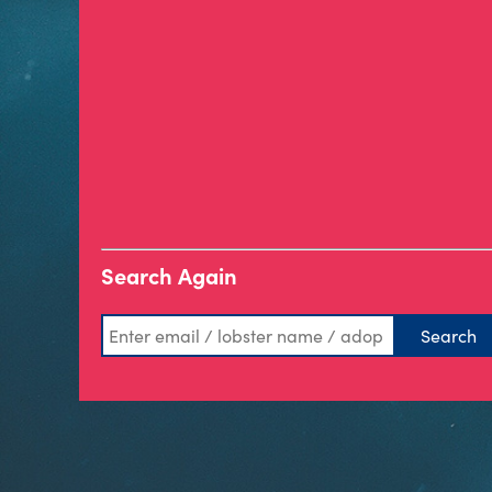
Search Again