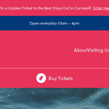
in a Golden Ticket to the Best Days Out in Cornwall!
Enter He
Open everyday 10am - 4pm
About
Visiting U
Buy Tickets