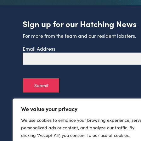
Sign up for our Hatching News
For more from the team and our resident lobsters.
Email Address
Submit
We value your privacy
We use cookies to enhance your browsing experience, serv
personalized ads or content, and analyze our traffic. By
clicking "Accept All", you consent to our use of cookies.