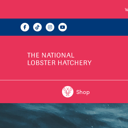
W
Shop