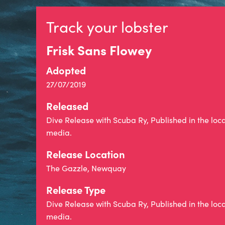
Track your lobster
Frisk Sans Flowey
Adopted
27/07/2019
Released
Dive Release with Scuba Ry, Published in the loc
media.
Release Location
The Gazzle, Newquay
Release Type
Dive Release with Scuba Ry, Published in the loc
media.