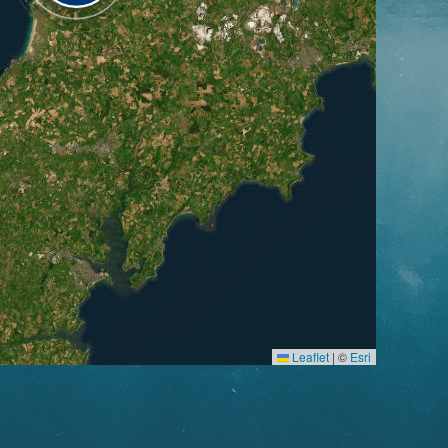
Leaflet
|
©
Esri