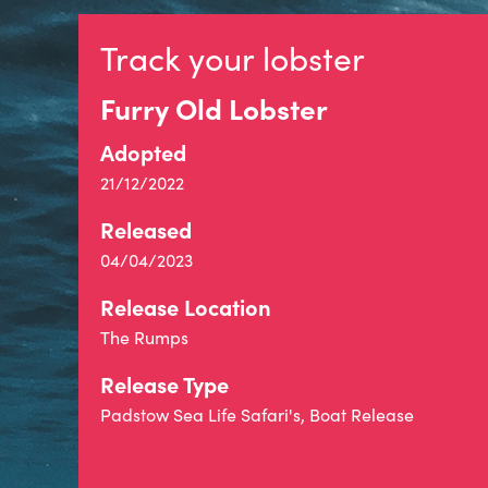
Track your lobster
Furry Old Lobster
Adopted
21/12/2022
Released
04/04/2023
Release Location
The Rumps
Release Type
Padstow Sea Life Safari's, Boat Release