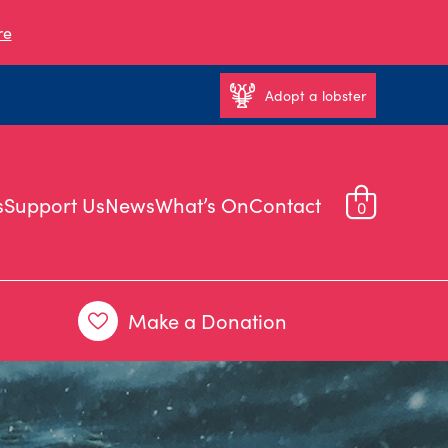
re
Adopt a lobster
s
Support Us
News
What’s On
Contact
0
Make a Donation