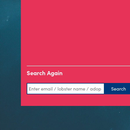
Search Again