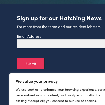
Sign up for our Hatching News
For more from the team and our resident lobsters.
Email Address
Submit
We value your privacy
We use cookies to enhance your browsing experience, serv
personalized ads or content, and analyze our traffic. By
clicking "Accept All", you consent to our use of cookies.