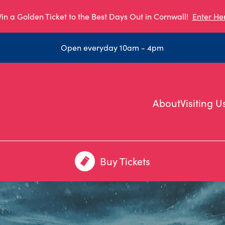
in a Golden Ticket to the Best Days Out in Cornwall!
Enter He
Open everyday 10am - 4pm
About
Visiting U
Buy Tickets