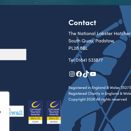
Contact
The National Lobster Hatcher
South Quay, Padstow,
PL28 8BL
Tel
01841 533877
Instagram
Facebook
TikTok
YouTube
Registered in England & Wales 35273
Registered Charity in England & Wal
Copyright 2026 All rights reserved
e