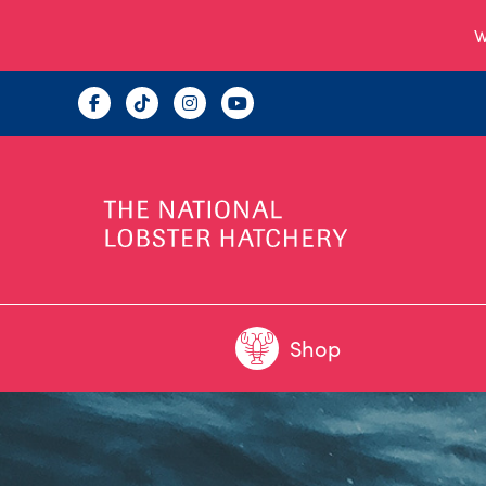
W
Shop