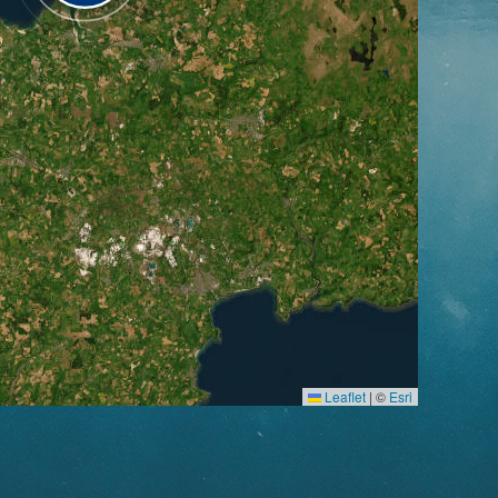
Leaflet
|
©
Esri