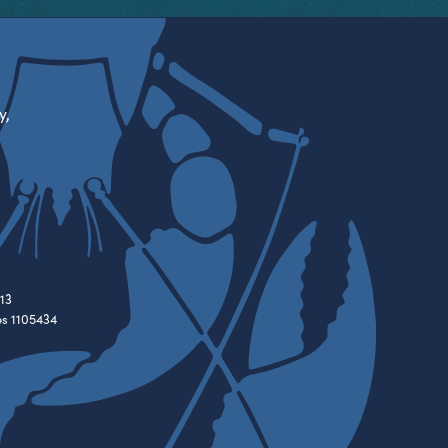
y,
13
es 1105434