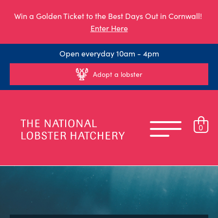
Win a Golden Ticket to the Best Days Out in Cornwall!
Enter Here
Open everyday 10am - 4pm
Adopt a lobster
0