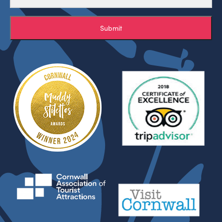
Submit