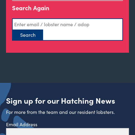
Search Again
Sign up for our Hatching News
For more from the team and our resident lobsters.
Email Address