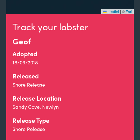
Leaflet
|
©
Esri
Track your lobster
Geof
Adopted
18/09/2018
Released
Shore Release
Release Location
Sandy Cove, Newlyn
Release Type
Shore Release