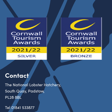
Contact
The National Lobster Hatchery,
South Quay, Padstow,
PL28 8BL
Tel
01841 533877