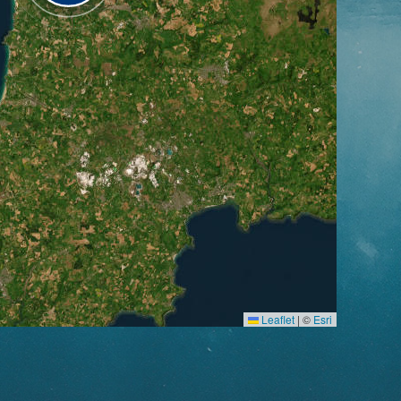
Leaflet
|
©
Esri