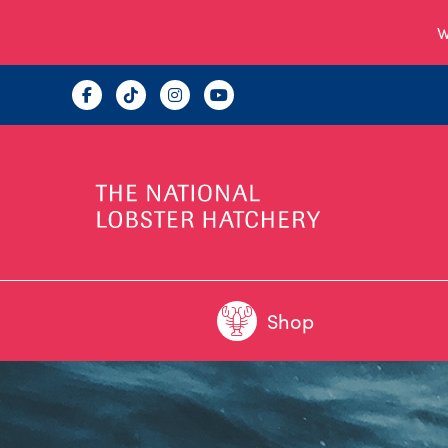
W
Shop