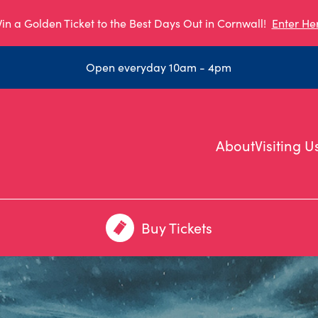
in a Golden Ticket to the Best Days Out in Cornwall!
Enter He
Open everyday 10am - 4pm
About
Visiting U
Buy Tickets