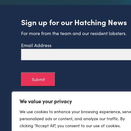
Sign up for our Hatching News
For more from the team and our resident lobsters.
Email Address
Submit
We value your privacy
We use cookies to enhance your browsing experience, serv
personalized ads or content, and analyze our traffic. By
clicking "Accept All", you consent to our use of cookies.