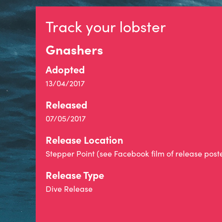
Track your lobster
Gnashers
Adopted
13/04/2017
Released
07/05/2017
Release Location
Stepper Point (see Facebook film of release post
Release Type
Dive Release