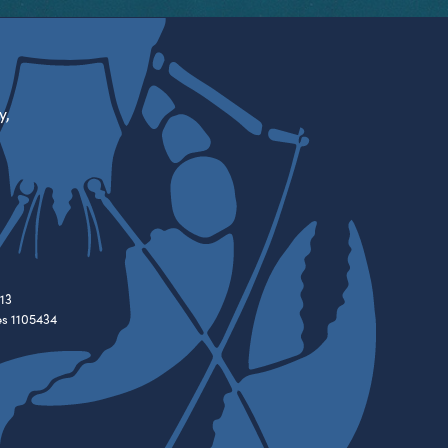
y,
13
es 1105434