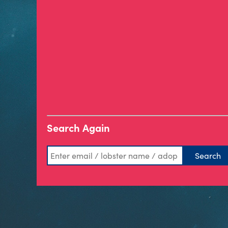
Search Again