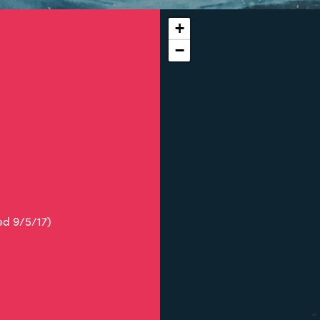
+
−
ed 9/5/17)