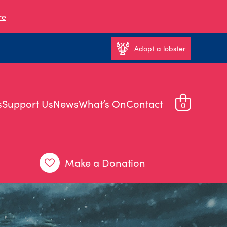
re
Adopt a lobster
s
Support Us
News
What’s On
Contact
0
Make a Donation