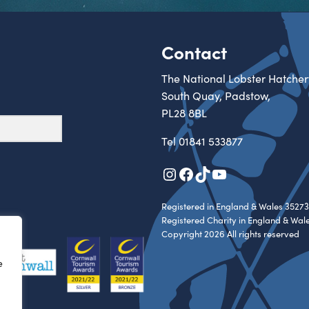
Contact
The National Lobster Hatcher
South Quay, Padstow,
PL28 8BL
Tel
01841 533877
Instagram
Facebook
TikTok
YouTube
Registered in England & Wales 35273
Registered Charity in England & Wal
Copyright 2026 All rights reserved
e