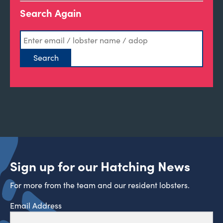
Search Again
Sign up for our Hatching News
For more from the team and our resident lobsters.
Email Address