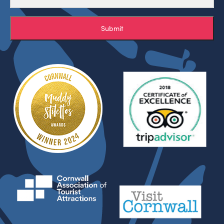
Submit