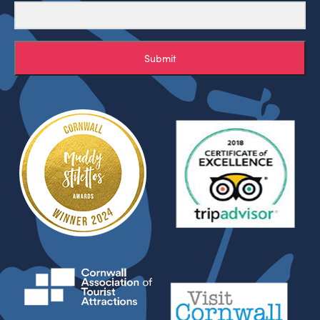
Submit