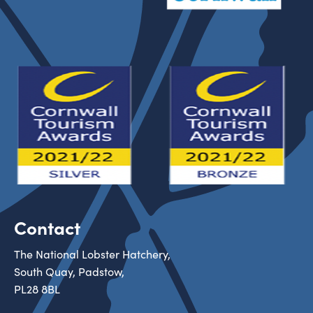
Contact
The National Lobster Hatchery,
South Quay, Padstow,
PL28 8BL