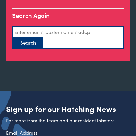
Search Again
Sign up for our Hatching News
For more from the team and our resident lobsters.
Email Address