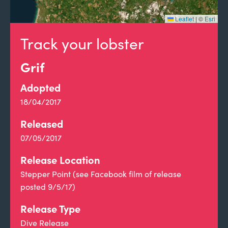
Leaflet
|
©
Esri
Track your lobster
Grif
Adopted
18/04/2017
Released
07/05/2017
Release Location
Stepper Point (see Facebook film of release
posted 9/5/17)
Release Type
Dive Release