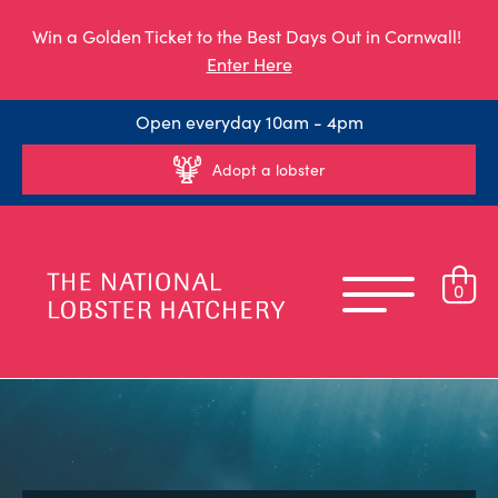
Win a Golden Ticket to the Best Days Out in Cornwall!
Enter Here
Open everyday 10am - 4pm
Adopt a lobster
0