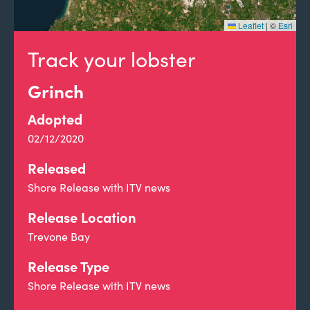
Leaflet
|
©
Esri
Track your lobster
Grinch
Adopted
02/12/2020
Released
Shore Release with ITV news
Release Location
Trevone Bay
Release Type
Shore Release with ITV news