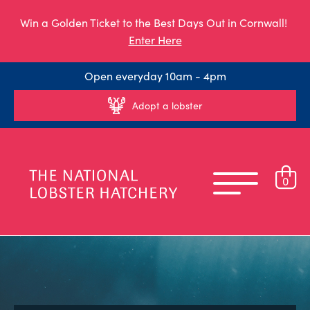
Win a Golden Ticket to the Best Days Out in Cornwall!
Enter Here
Open everyday 10am - 4pm
Adopt a lobster
0