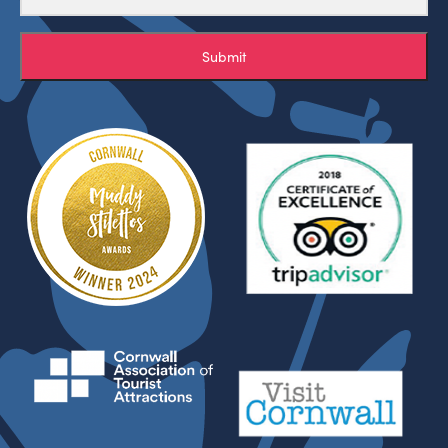
Submit