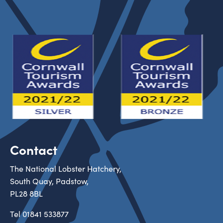
Contact
The National Lobster Hatchery,
South Quay, Padstow,
PL28 8BL
Tel
01841 533877