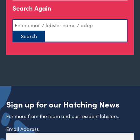
Search Again
Sign up for our Hatching News
For more from the team and our resident lobsters.
Email Address