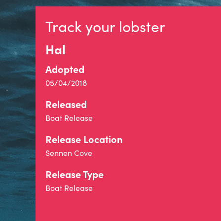
Track your lobster
Hal
Adopted
05/04/2018
Released
Boat Release
Release Location
Sennen Cove
Release Type
Boat Release