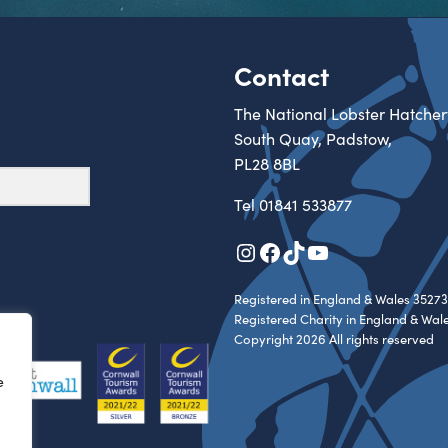
Contact
The National Lobster Hatcher
South Quay, Padstow,
PL28 8BL
Tel
01841 533877
Instagram
Facebook
TikTok
YouTube
Registered in England & Wales 35273
Registered Charity in England & Wal
Copyright 2026 All rights reserved
e