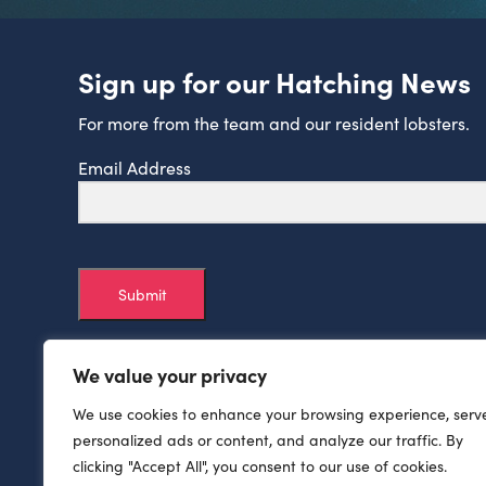
Sign up for our Hatching News
For more from the team and our resident lobsters.
Email Address
Submit
We value your privacy
We use cookies to enhance your browsing experience, serv
personalized ads or content, and analyze our traffic. By
clicking "Accept All", you consent to our use of cookies.