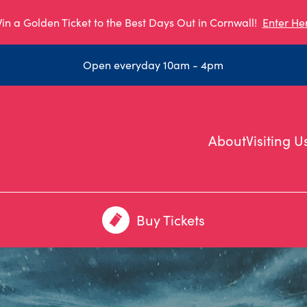
in a Golden Ticket to the Best Days Out in Cornwall!
Enter He
Open everyday 10am - 4pm
About
Visiting U
Buy Tickets