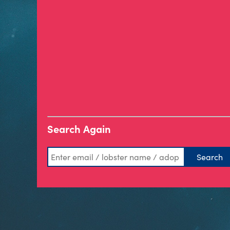
Search Again