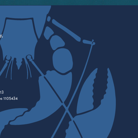
y,
13
es 1105434