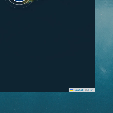
Leaflet
|
©
Esri