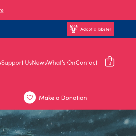
re
Adopt a lobster
s
Support Us
News
What’s On
Contact
0
Make a Donation