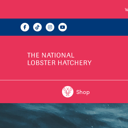
W
Shop