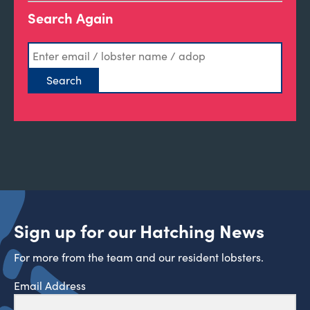
Search Again
Sign up for our Hatching News
For more from the team and our resident lobsters.
Email Address