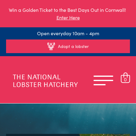
Win a Golden Ticket to the Best Days Out in Cornwall!
Enter Here
Open everyday 10am - 4pm
Adopt a lobster
0