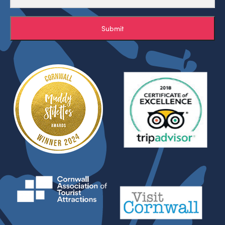
Submit