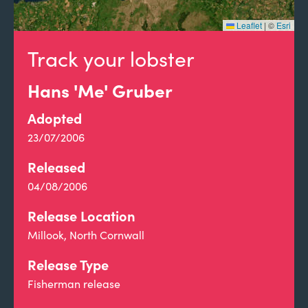
Leaflet
|
©
Esri
Track your lobster
Hans 'Me' Gruber
Adopted
23/07/2006
Released
04/08/2006
Release Location
Millook, North Cornwall
Release Type
Fisherman release