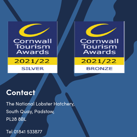
Contact
The National Lobster Hatchery,
South Quay, Padstow,
PL28 8BL
Tel
01841 533877