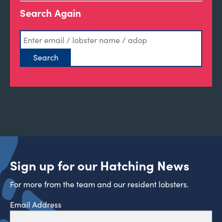
Search Again
Sign up for our Hatching News
For more from the team and our resident lobsters.
Email Address