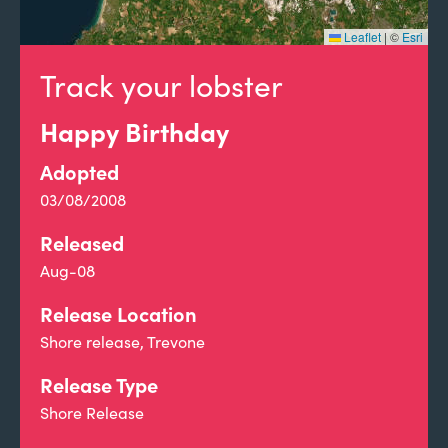
Leaflet
|
©
Esri
Track your lobster
Happy Birthday
Adopted
03/08/2008
Released
Aug-08
Release Location
Shore release, Trevone
Release Type
Shore Release