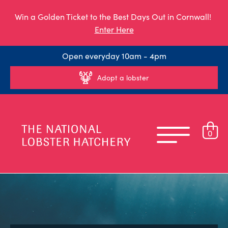
Win a Golden Ticket to the Best Days Out in Cornwall!
Enter Here
Open everyday 10am - 4pm
Adopt a lobster
0