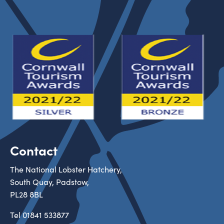
Contact
The National Lobster Hatchery,
South Quay, Padstow,
PL28 8BL
Tel
01841 533877