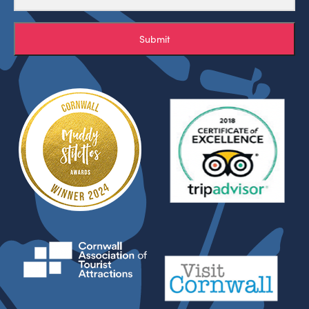
Submit