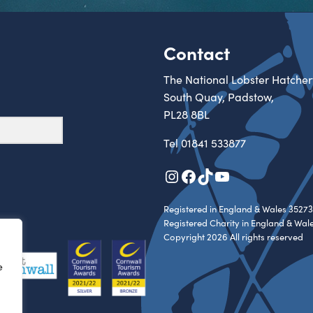
Contact
The National Lobster Hatcher
South Quay, Padstow,
PL28 8BL
Tel
01841 533877
Instagram
Facebook
TikTok
YouTube
Registered in England & Wales 35273
Registered Charity in England & Wal
Copyright 2026 All rights reserved
e