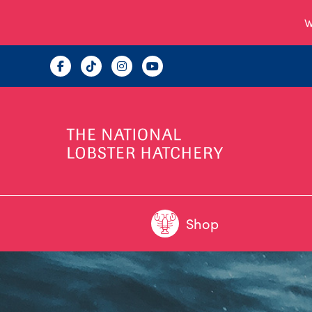
W
Shop