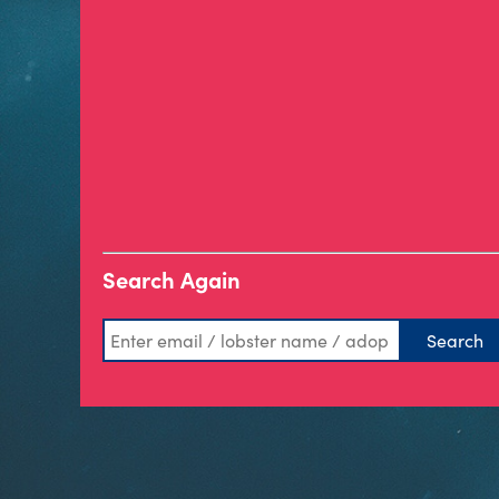
Search Again