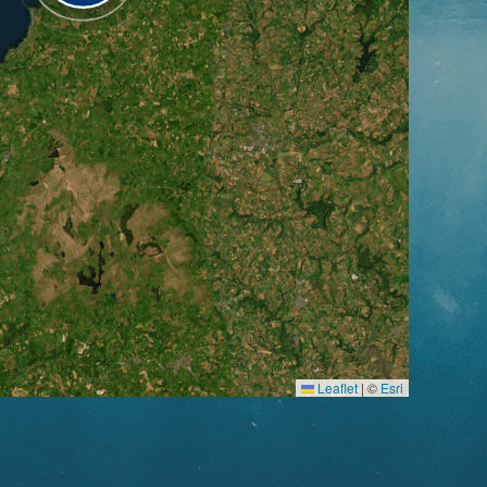
Leaflet
|
©
Esri