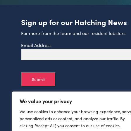
Sign up for our Hatching News
For more from the team and our resident lobsters.
Email Address
Submit
We value your privacy
We use cookies to enhance your browsing experience, serv
personalized ads or content, and analyze our traffic. By
clicking "Accept All", you consent to our use of cookies.