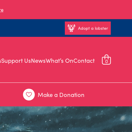
re
Adopt a lobster
s
Support Us
News
What’s On
Contact
0
Make a Donation