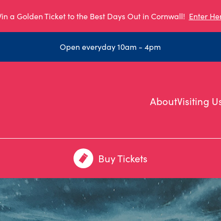
in a Golden Ticket to the Best Days Out in Cornwall!
Enter He
Open everyday 10am - 4pm
About
Visiting U
Buy Tickets