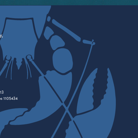
y,
13
es 1105434