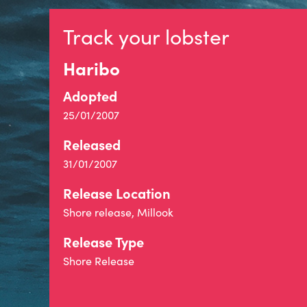
Track your lobster
Haribo
Adopted
25/01/2007
Released
31/01/2007
Release Location
Shore release, Millook
Release Type
Shore Release