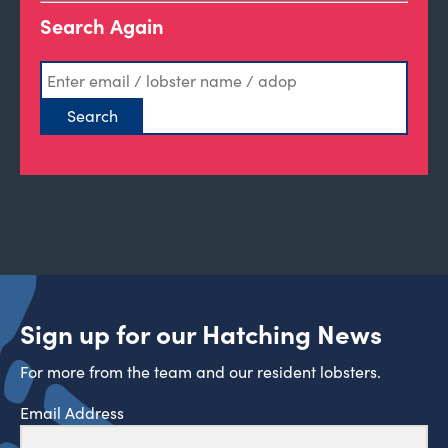
Search Again
Sign up for our Hatching News
For more from the team and our resident lobsters.
Email Address