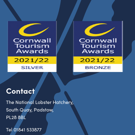
Contact
The National Lobster Hatchery,
South Quay, Padstow,
PL28 8BL
Tel
01841 533877