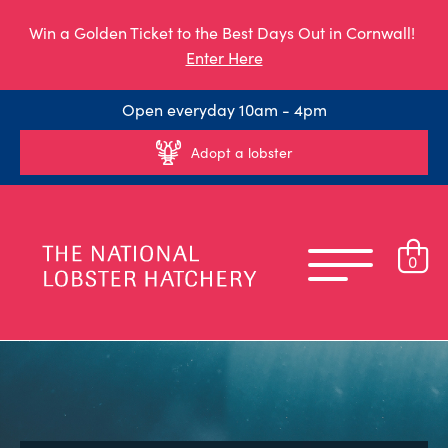
Win a Golden Ticket to the Best Days Out in Cornwall!
Enter Here
Open everyday 10am - 4pm
Adopt a lobster
0