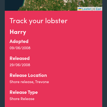
Leaflet
|
©
Esri
Track your lobster
Harry
Adopted
09/06/2008
Released
29/06/2008
Release Location
Shore release, Trevone
Release Type
Shore Release