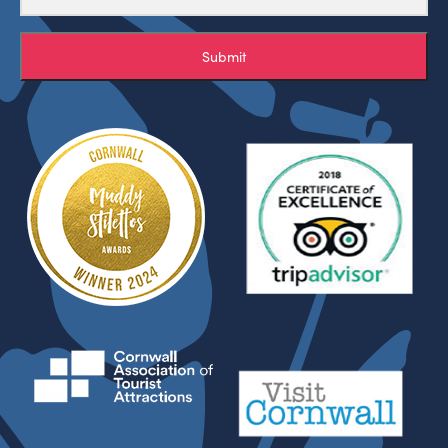
Submit